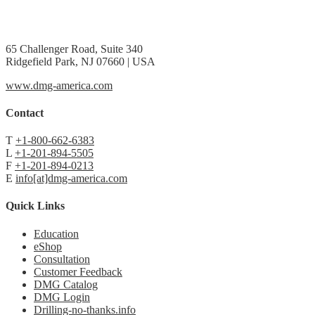
65 Challenger Road, Suite 340
Ridgefield Park, NJ 07660 | USA
www.dmg-america.com
Contact
T
+1-800-662-6383
L
+1-201-894-5505
F
+1-201-894-0213
E
info[at]dmg-america.com
Quick Links
Education
eShop
Consultation
Customer Feedback
DMG Catalog
DMG Login
Drilling-no-thanks.info