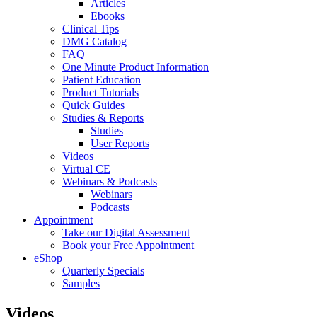
Articles
Ebooks
Clinical Tips
DMG Catalog
FAQ
One Minute Product Information
Patient Education
Product Tutorials
Quick Guides
Studies & Reports
Studies
User Reports
Videos
Virtual CE
Webinars & Podcasts
Webinars
Podcasts
Appointment
Take our Digital Assessment
Book your Free Appointment
eShop
Quarterly Specials
Samples
Videos