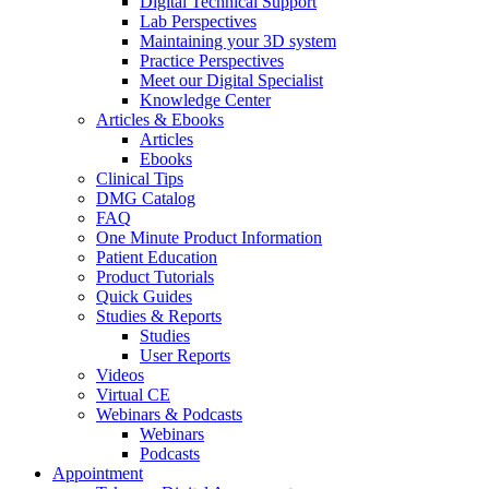
Digital Technical Support
Lab Perspectives
Maintaining your 3D system
Practice Perspectives
Meet our Digital Specialist
Knowledge Center
Articles & Ebooks
Articles
Ebooks
Clinical Tips
DMG Catalog
FAQ
One Minute Product Information
Patient Education
Product Tutorials
Quick Guides
Studies & Reports
Studies
User Reports
Videos
Virtual CE
Webinars & Podcasts
Webinars
Podcasts
Appointment