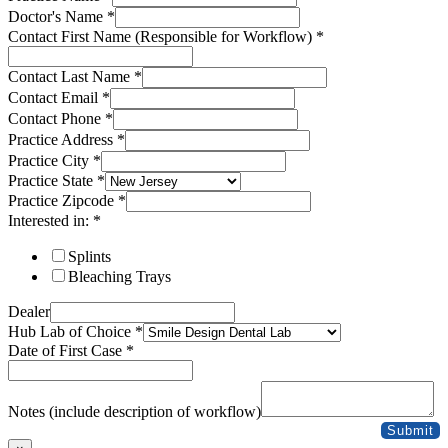
Doctor's Name
*
Contact First Name (Responsible for Workflow)
*
Contact Last Name
*
Contact Email
*
Contact Phone
*
Practice Address
*
Practice City
*
Practice State
*
Practice Zipcode
*
Interested in:
*
Splints
Bleaching Trays
Dealer
Hub Lab of Choice
*
Date of First Case
*
Practice
State
Notes (include description of workflow)
Workflow)
Submit