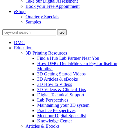
Take our Digital Assessment
Book your Free Appointment
eShop
Quarterly Specials
Samples
DMG
Education
3D Printing Resources
Find a Hub Lab Partner Near You
How DMG DentaMile Can Pay for Itself in
Months!
3D Getting Started Videos
3D Articles & eBooks
3D How to Videos
3D Videos & Clinical Tips
Digital Technical Support
Lab Perspectives
Maintaining your 3D system
Practice Perspectives
Meet our Digital Specialist
Knowledge Center
Articles & Ebooks