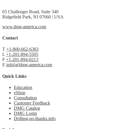
65 Challenger Road, Suite 340
Ridgefield Park, NJ 07660 | USA
www.dmg-america.com
Contact
T
+1-800-662-6383
L
+1-201-894-5505
F
+1-201-894-0213
E
info[at]dmg-america.com
Quick Links
Education
eShop
Consultation
Customer Feedback
DMG Catalog
DMG Login
Drilling-no-thanks.info