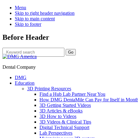
Menu
Skip to right header navigation
Skip to main content
Skip to footer
Before Header
Dental Company
DMG
Education
3D Printing Resources
Find a Hub Lab Partner Near You
How DMG DentaMile Can Pay for Itself in Month
3D Getting Started Videos
3D Articles & eBooks
3D How to Videos
3D Videos & Clinical Tips
Digital Technical Support
Lab Perspectives