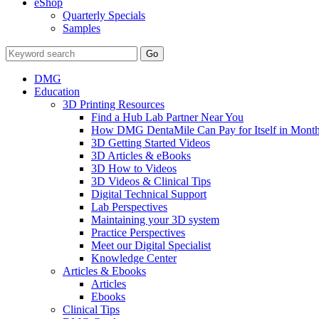
eShop
Quarterly Specials
Samples
DMG
Education
3D Printing Resources
Find a Hub Lab Partner Near You
How DMG DentaMile Can Pay for Itself in Month
3D Getting Started Videos
3D Articles & eBooks
3D How to Videos
3D Videos & Clinical Tips
Digital Technical Support
Lab Perspectives
Maintaining your 3D system
Practice Perspectives
Meet our Digital Specialist
Knowledge Center
Articles & Ebooks
Articles
Ebooks
Clinical Tips