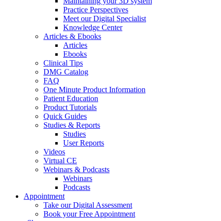
Maintaining your 3D system
Practice Perspectives
Meet our Digital Specialist
Knowledge Center
Articles & Ebooks
Articles
Ebooks
Clinical Tips
DMG Catalog
FAQ
One Minute Product Information
Patient Education
Product Tutorials
Quick Guides
Studies & Reports
Studies
User Reports
Videos
Virtual CE
Webinars & Podcasts
Webinars
Podcasts
Appointment
Take our Digital Assessment
Book your Free Appointment