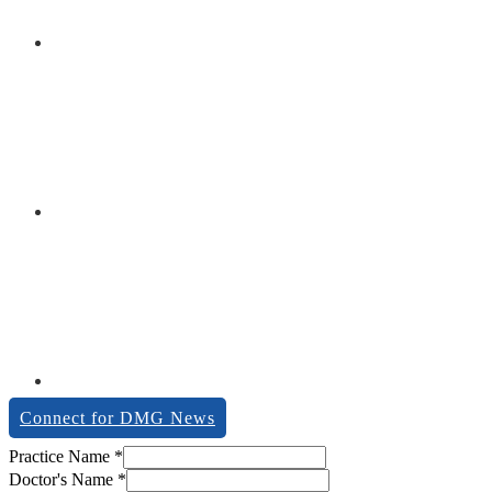
Connect for DMG News
description
Practice Name
*
Zipcode
Doctor's Name
*