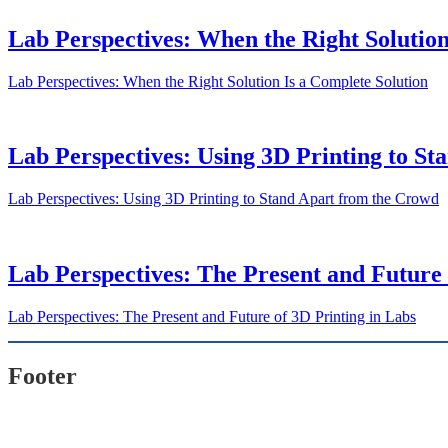
Lab Perspectives: When the Right Solution
Lab Perspectives: When the Right Solution Is a Complete Solution
Lab Perspectives: Using 3D Printing to S
Lab Perspectives: Using 3D Printing to Stand Apart from the Crowd
Lab Perspectives: The Present and Future 
Lab Perspectives: The Present and Future of 3D Printing in Labs
Footer