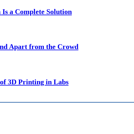
 Is a Complete Solution
tand Apart from the Crowd
of 3D Printing in Labs