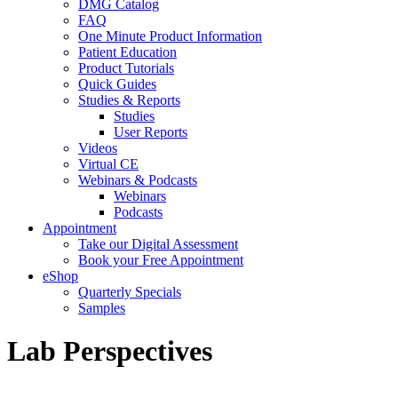
DMG Catalog
FAQ
One Minute Product Information
Patient Education
Product Tutorials
Quick Guides
Studies & Reports
Studies
User Reports
Videos
Virtual CE
Webinars & Podcasts
Webinars
Podcasts
Appointment
Take our Digital Assessment
Book your Free Appointment
eShop
Quarterly Specials
Samples
Lab Perspectives