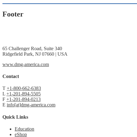
Footer
65 Challenger Road, Suite 340
Ridgefield Park, NJ 07660 | USA
www.dmg-america.com
Contact
T
+1-800-662-6383
L
+1-201-894-5505
F
+1-201-894-0213
E
info[at]dmg-america.com
Quick Links
Education
eShop