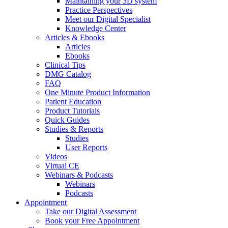
Maintaining your 3D system
Practice Perspectives
Meet our Digital Specialist
Knowledge Center
Articles & Ebooks
Articles
Ebooks
Clinical Tips
DMG Catalog
FAQ
One Minute Product Information
Patient Education
Product Tutorials
Quick Guides
Studies & Reports
Studies
User Reports
Videos
Virtual CE
Webinars & Podcasts
Webinars
Podcasts
Appointment
Take our Digital Assessment
Book your Free Appointment