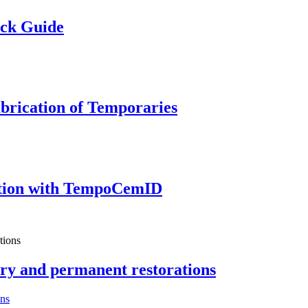
ick Guide
brication of Temporaries
tion with TempoCemID
ry and permanent restorations
ons