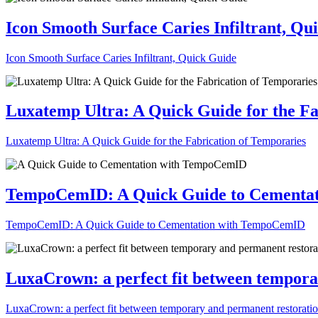
Icon Smooth Surface Caries Infiltrant, Qu
Icon Smooth Surface Caries Infiltrant, Quick Guide
Luxatemp Ultra: A Quick Guide for the Fa
Luxatemp Ultra: A Quick Guide for the Fabrication of Temporaries
TempoCemID: A Quick Guide to Cementa
TempoCemID: A Quick Guide to Cementation with TempoCemID
LuxaCrown: a perfect fit between tempora
LuxaCrown: a perfect fit between temporary and permanent restorati