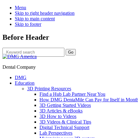
Menu
Skip to right header navigation
Skip to main content
Skip to footer
Before Header
Dental Company
DMG
Education
3D Printing Resources
Find a Hub Lab Partner Near You
How DMG DentaMile Can Pay for Itself in Month
3D Getting Started Videos
3D Articles & eBooks
3D How to Videos
3D Videos & Clinical Tips
Digital Technical Support
Lab Perspectives