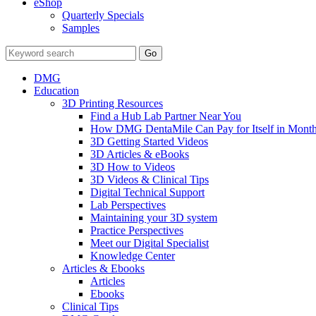
eShop
Quarterly Specials
Samples
DMG
Education
3D Printing Resources
Find a Hub Lab Partner Near You
How DMG DentaMile Can Pay for Itself in Month
3D Getting Started Videos
3D Articles & eBooks
3D How to Videos
3D Videos & Clinical Tips
Digital Technical Support
Lab Perspectives
Maintaining your 3D system
Practice Perspectives
Meet our Digital Specialist
Knowledge Center
Articles & Ebooks
Articles
Ebooks
Clinical Tips