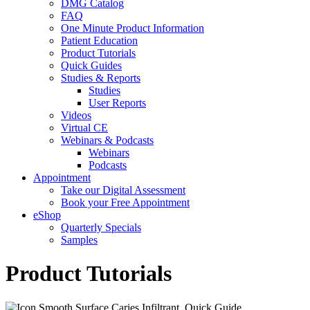
DMG Catalog
FAQ
One Minute Product Information
Patient Education
Product Tutorials
Quick Guides
Studies & Reports
Studies
User Reports
Videos
Virtual CE
Webinars & Podcasts
Webinars
Podcasts
Appointment
Take our Digital Assessment
Book your Free Appointment
eShop
Quarterly Specials
Samples
Product Tutorials