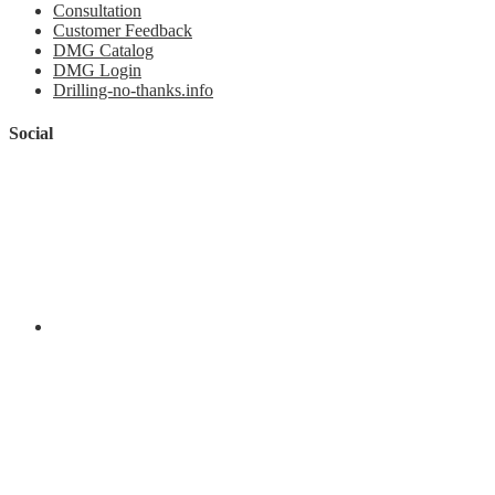
Consultation
Customer Feedback
DMG Catalog
DMG Login
Drilling-no-thanks.info
Social