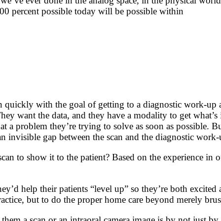
we’ve ever done in the analog space, in the physical world, a
00 percent possible today will be possible within
an quickly with the goal of getting to a diagnostic work-up 
 They want the data, and they have a modality to get what’s 
 at a problem they’re trying to solve as soon as possible. B
n invisible gap between the scan and the diagnostic work-
can to show it to the patient? Based on the experience in o
y’d help their patients “level up” so they’re both excited
ctice, but to do the proper home care beyond merely brush
hem a scan or an intraoral camera image is by not just by