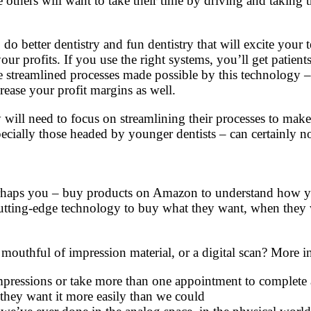
e others will want to take their time by driving and taking 
o better dentistry and fun dentistry that will excite your t
ur profits. If you use the right systems, you’ll get patient
se streamlined processes made possible by this technology 
crease your profit margins as well.
 will need to focus on streamlining their processes to make
ecially those headed by younger dentists – can certainly n
 perhaps you – buy products on Amazon to understand how 
ing-edge technology to buy what they want, when they wan
 mouthful of impression material, or a digital scan? More i
essions or take more than one appointment to complete a tre
they want it more easily than we could