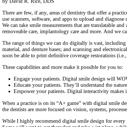
by David R. Rice, DDS
There are few, if any, areas of dentistry that offer a prac
use scanners, software, and apps to upload and diagnose d
We can take smile measurements that are translatable and a
removeable care, implantology care and more. And we can 
The range of things we can do digitally is vast, including
material, and denture bases; and scanning and electronical
soon be able to print definitive coverage restorations (i.e
These capabilities and more make it possible for you to:
Engage your patients. Digital smile design will WO
Educate your patients. They’ll understand the nature
Empower your patients. Digital interactivity makes i
When a practice is on its “A+ game” with digital smile de
the dentists are more focused on vision, systems, processe
While I highly recommend digital smile design for every pr