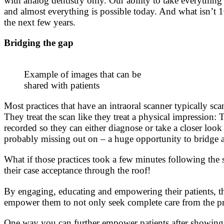
with analog dentistry only. Our ability to take everything 
and almost everything is possible today. And what isn’t 1
the next few years.
Bridging the gap
Example of images that can be
shared with patients
Most practices that have an intraoral scanner typically sc
They treat the scan like they treat a physical impression:
recorded so they can either diagnose or take a closer look
probably missing out on – a huge opportunity to bridge a
What if those practices took a few minutes following the s
their case acceptance through the roof!
By engaging, educating and empowering their patients, the
empower them to not only seek complete care from the pra
One way you can further empower patients after showing t