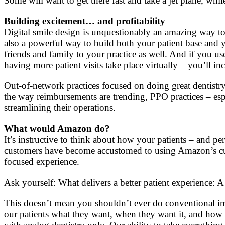
Some will want to get there fast and take a jet plane, whil
Building excitement… and profitability
Digital smile design is unquestionably an amazing way to d
also a powerful way to build both your patient base and yo
friends and family to your practice as well. And if you u
having more patient visits take place virtually – you’ll in
Out-of-network practices focused on doing great dentistry
the way reimbursements are trending, PPO practices – esp
streamlining their operations.
What would Amazon do?
It’s instructive to think about how your patients – and
customers have become accustomed to using Amazon’s cutt
focused experience.
Ask yourself: What delivers a better patient experience: A
This doesn’t mean you shouldn’t ever do conventional impr
our patients what they want, when they want it, and how 