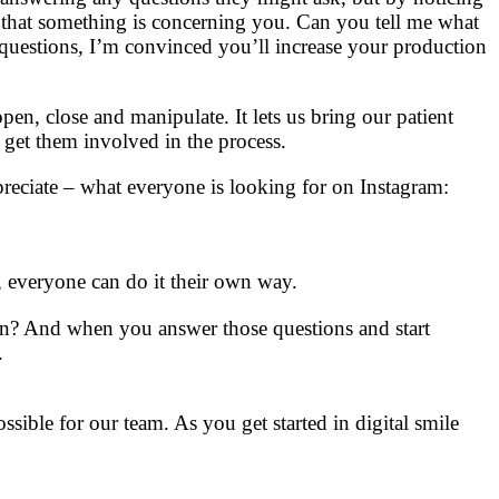
n that something is concerning you. Can you tell me what
 questions, I’m convinced you’ll increase your production
pen, close and manipulate. It lets us bring our patient
 get them involved in the process.
reciate – what everyone is looking for on Instagram:
s, everyone can do it their own way.
rn? And when you answer those questions and start
.
ossible for our team. As you get started in digital smile