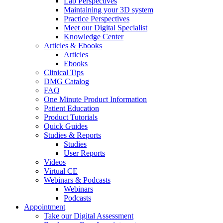
Lab Perspectives
Maintaining your 3D system
Practice Perspectives
Meet our Digital Specialist
Knowledge Center
Articles & Ebooks
Articles
Ebooks
Clinical Tips
DMG Catalog
FAQ
One Minute Product Information
Patient Education
Product Tutorials
Quick Guides
Studies & Reports
Studies
User Reports
Videos
Virtual CE
Webinars & Podcasts
Webinars
Podcasts
Appointment
Take our Digital Assessment