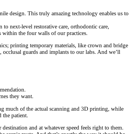
l smile design. This truly amazing technology enables us to
to next-level restorative care, orthodontic care,
ithin the four walls of our practices.
mics; printing temporary materials, like crown and bridge
s, occlusal guards and implants to our labs. And we’ll
ommendation.
omes they want.
ing much of the actual scanning and 3D printing, while
 the patient.
 destination and at whatever speed feels right to them.