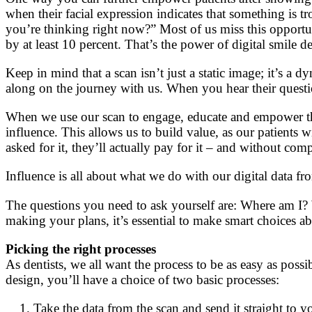
when their facial expression indicates that something is 
you’re thinking right now?” Most of us miss this opportu
by at least 10 percent. That’s the power of digital smile d
Keep in mind that a scan isn’t just a static image; it’s a 
along on the journey with us. When you hear their questio
When we use our scan to engage, educate and empower the
influence. This allows us to build value, as our patients 
asked for it, they’ll actually pay for it – and without com
Influence is all about what we do with our digital data fro
The questions you need to ask yourself are: Where am I?
making your plans, it’s essential to make smart choices a
Picking the right processes
As dentists, we all want the process to be as easy as possi
design, you’ll have a choice of two basic processes:
Take the data from the scan and send it straight to yo