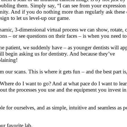
troubling them. Simply say, “I can see from your expressio
nity. And if you do nothing more than regularly ask these
esign to let us level-up our game.
dynamic, 3-dimensional virtual process we can show, rotate, o
ns – or see questions on their faces – is when you need to
 patient, we suddenly have – as younger dentists will app
will begin asking us for dentistry. And because they’ve
plaining!
m our scans. This is where it gets fun – and the best part i
 Where do I want to go? And at what pace do I want to lea
bout the processes you use and the equipment you invest in
ble for ourselves, and as simple, intuitive and seamless as p
ur favorite lab.