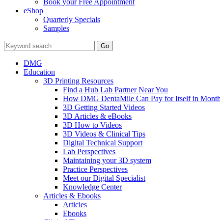
Book your Free Appointment
eShop
Quarterly Specials
Samples
DMG
Education
3D Printing Resources
Find a Hub Lab Partner Near You
How DMG DentaMile Can Pay for Itself in Month
3D Getting Started Videos
3D Articles & eBooks
3D How to Videos
3D Videos & Clinical Tips
Digital Technical Support
Lab Perspectives
Maintaining your 3D system
Practice Perspectives
Meet our Digital Specialist
Knowledge Center
Articles & Ebooks
Articles
Ebooks