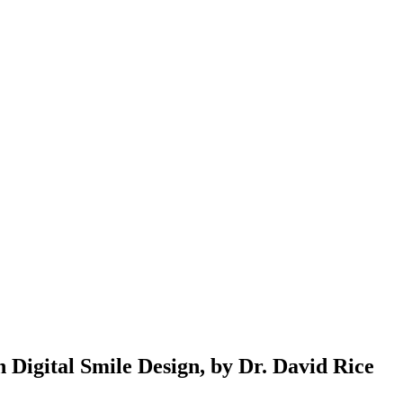
Digital Smile Design, by Dr. David Rice