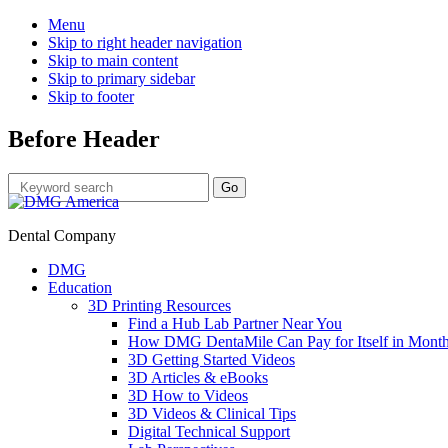
Menu
Skip to right header navigation
Skip to main content
Skip to primary sidebar
Skip to footer
Before Header
Dental Company
DMG
Education
3D Printing Resources
Find a Hub Lab Partner Near You
How DMG DentaMile Can Pay for Itself in Month
3D Getting Started Videos
3D Articles & eBooks
3D How to Videos
3D Videos & Clinical Tips
Digital Technical Support