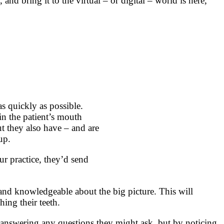
nd bring it to the virtual – or digital – world is here,
as quickly as possible.
in the patient’s mouth
ut they also have – and are
up.
ur practice, they’d send
 and knowledgeable about the big picture. This will
ing their teeth.
 answering any questions they might ask, but by noticing