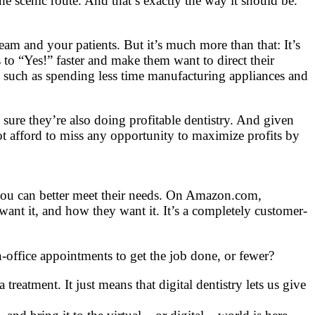
the scenic route. And that’s exactly the way it should be.
eam and your patients. But it’s much more than that: It’s
s to “Yes!” faster and make them want to direct their
– such as spending less time manufacturing appliances and
 sure they’re also doing profitable dentistry. And given
ot afford to miss any opportunity to maximize profits by
you can better meet their needs. On Amazon.com,
t it, and how they want it. It’s a completely customer-
n-office appointments to get the job done, or fewer?
atment. It just means that digital dentistry lets us give