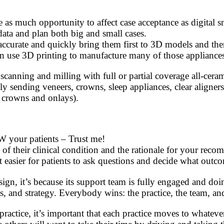
tice as much opportunity to affect case acceptance as digita
ata and plan both big and small cases.
ccurate and quickly bring them first to 3D models and then 
use 3D printing to manufacture many of those appliances w
 scanning and milling with full or partial coverage all-cera
ly sending veneers, crowns, sleep appliances, clear aligner
., crowns and onlays).
W your patients – Trust me!
 of their clinical condition and the rationale for your rec
t easier for patients to ask questions and decide what outc
sign, it’s because its support team is fully engaged and do
s, and strategy. Everybody wins: the practice, the team, and
actice, it’s important that each practice moves to whatever