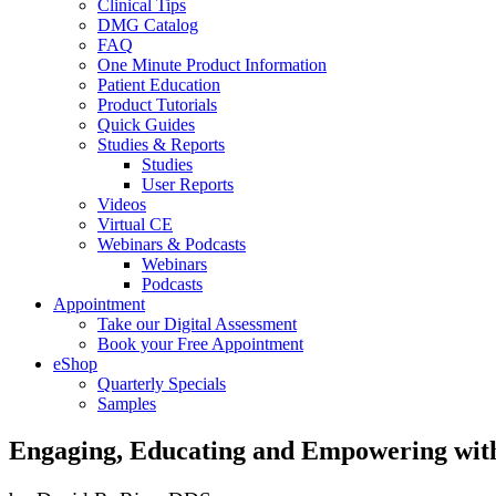
Clinical Tips
DMG Catalog
FAQ
One Minute Product Information
Patient Education
Product Tutorials
Quick Guides
Studies & Reports
Studies
User Reports
Videos
Virtual CE
Webinars & Podcasts
Webinars
Podcasts
Appointment
Take our Digital Assessment
Book your Free Appointment
eShop
Quarterly Specials
Samples
Engaging, Educating and Empowering with 