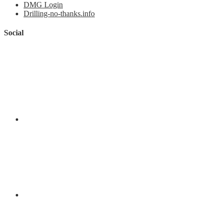
DMG Login
Drilling-no-thanks.info
Social