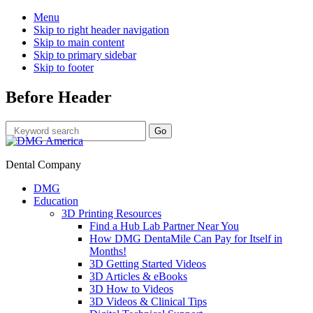
Menu
Skip to right header navigation
Skip to main content
Skip to primary sidebar
Skip to footer
Before Header
Dental Company
DMG
Education
3D Printing Resources
Find a Hub Lab Partner Near You
How DMG DentaMile Can Pay for Itself in
Months!
3D Getting Started Videos
3D Articles & eBooks
3D How to Videos
3D Videos & Clinical Tips