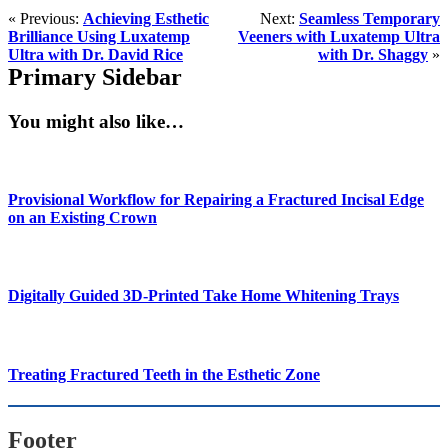
« Previous:
Achieving Esthetic
Next:
Seamless Temporary
Brilliance Using Luxatemp
Veeners with Luxatemp Ultra
Ultra with Dr. David Rice
with Dr. Shaggy
»
Primary Sidebar
You might also like…
Provisional Workflow for Repairing a Fractured Incisal Edge
on an Existing Crown
Digitally Guided 3D-Printed Take Home Whitening Trays
Treating Fractured Teeth in the Esthetic Zone
Footer