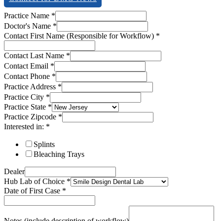
description
Practice Name
*
Contact
Doctor's Name
*
First
Contact First Name (Responsible for Workflow)
*
Contact Last Name
*
Contact Email
*
Contact Phone
*
Practice Address
*
Practice City
*
Practice State
*
Practice Zipcode
*
Interested in:
*
Splints
Bleaching Trays
Dealer
Hub Lab of Choice
*
Date of First Case
*
Notes (include description of workflow)