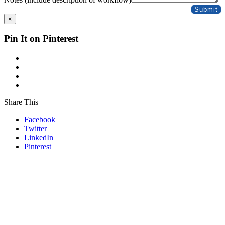
Submit
×
Pin It on Pinterest
Share This
Facebook
Twitter
LinkedIn
Pinterest