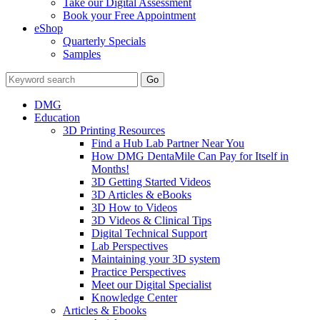
Take our Digital Assessment
Book your Free Appointment
eShop
Quarterly Specials
Samples
DMG
Education
3D Printing Resources
Find a Hub Lab Partner Near You
How DMG DentaMile Can Pay for Itself in
Months!
3D Getting Started Videos
3D Articles & eBooks
3D How to Videos
3D Videos & Clinical Tips
Digital Technical Support
Lab Perspectives
Maintaining your 3D system
Practice Perspectives
Meet our Digital Specialist
Knowledge Center
Articles & Ebooks