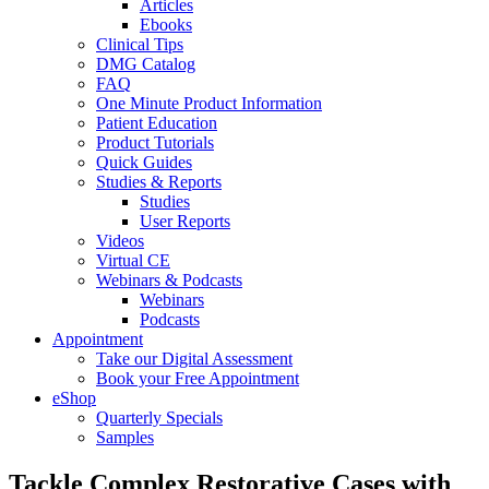
Articles
Ebooks
Clinical Tips
DMG Catalog
FAQ
One Minute Product Information
Patient Education
Product Tutorials
Quick Guides
Studies & Reports
Studies
User Reports
Videos
Virtual CE
Webinars & Podcasts
Webinars
Podcasts
Appointment
Take our Digital Assessment
Book your Free Appointment
eShop
Quarterly Specials
Samples
Tackle Complex Restorative Cases with