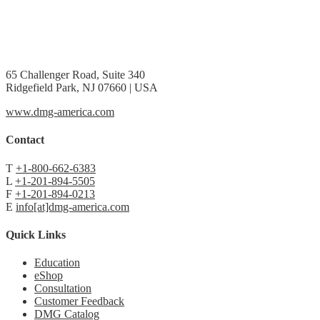
65 Challenger Road, Suite 340
Ridgefield Park, NJ 07660 | USA
www.dmg-america.com
Contact
T
+1-800-662-6383
L
+1-201-894-5505
F
+1-201-894-0213
E
info[at]dmg-america.com
Quick Links
Education
eShop
Consultation
Customer Feedback
DMG Catalog