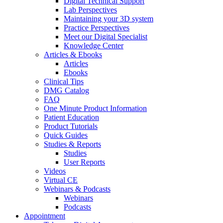
Digital Technical Support
Lab Perspectives
Maintaining your 3D system
Practice Perspectives
Meet our Digital Specialist
Knowledge Center
Articles & Ebooks
Articles
Ebooks
Clinical Tips
DMG Catalog
FAQ
One Minute Product Information
Patient Education
Product Tutorials
Quick Guides
Studies & Reports
Studies
User Reports
Videos
Virtual CE
Webinars & Podcasts
Webinars
Podcasts
Appointment