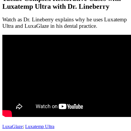
Luxatemp Ultra with Dr. Lineberry
Watch as Dr. Lineberry explains why he uses Luxatemp
Ultra and LuxaGlaze in his dental practice.
LuxaGlaze
;
Luxatemp Ultra