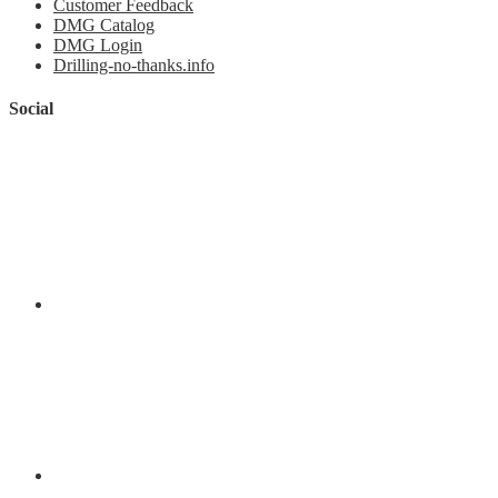
Customer Feedback
DMG Catalog
DMG Login
Drilling-no-thanks.info
Social