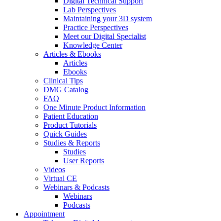
Digital Technical Support
Lab Perspectives
Maintaining your 3D system
Practice Perspectives
Meet our Digital Specialist
Knowledge Center
Articles & Ebooks
Articles
Ebooks
Clinical Tips
DMG Catalog
FAQ
One Minute Product Information
Patient Education
Product Tutorials
Quick Guides
Studies & Reports
Studies
User Reports
Videos
Virtual CE
Webinars & Podcasts
Webinars
Podcasts
Appointment