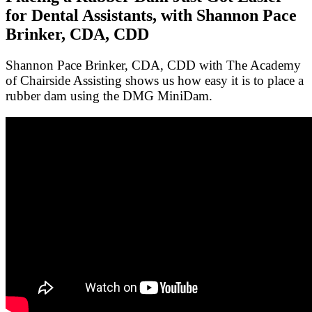
for Dental Assistants, with Shannon Pace
Brinker, CDA, CDD
Shannon Pace Brinker, CDA, CDD with The Academy
of Chairside Assisting shows us how easy it is to place a
rubber dam using the DMG MiniDam.