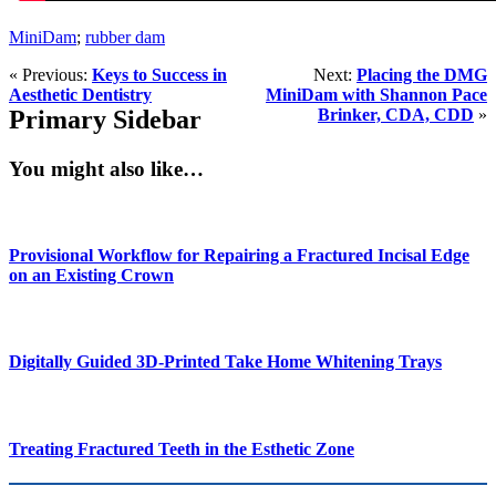
MiniDam
;
rubber dam
« Previous:
Keys to Success in
Next:
Placing the DMG
Aesthetic Dentistry
MiniDam with Shannon Pace
Primary Sidebar
Brinker, CDA, CDD
»
You might also like…
Provisional Workflow for Repairing a Fractured Incisal Edge
on an Existing Crown
Digitally Guided 3D-Printed Take Home Whitening Trays
Treating Fractured Teeth in the Esthetic Zone