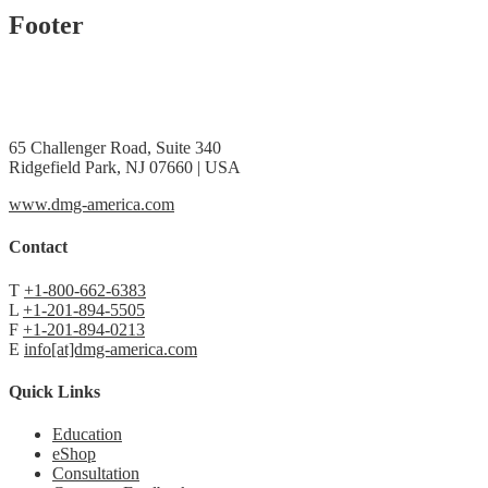
Footer
65 Challenger Road, Suite 340
Ridgefield Park, NJ 07660 | USA
www.dmg-america.com
Contact
T
+1-800-662-6383
L
+1-201-894-5505
F
+1-201-894-0213
E
info[at]dmg-america.com
Quick Links
Education
eShop
Consultation