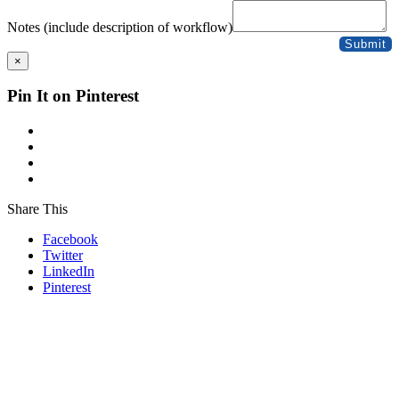
Practice
(Responsible
Notes (include description of workflow)
Date
Submit
×
Pin It on Pinterest
Share This
Facebook
Twitter
LinkedIn
Pinterest