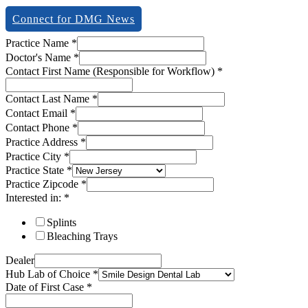
Connect for DMG News
Practice Name
*
Doctor's Name
*
Contact First Name (Responsible for Workflow)
*
Contact Last Name
*
Contact Email
*
Contact Phone
*
Practice Address
*
Practice City
*
Practice State
*
Practice Zipcode
*
Interested in:
*
Splints
Bleaching Trays
Dealer
Hub Lab of Choice
*
Date of First Case
*