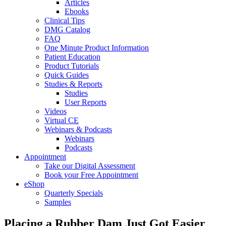
Articles
Ebooks
Clinical Tips
DMG Catalog
FAQ
One Minute Product Information
Patient Education
Product Tutorials
Quick Guides
Studies & Reports
Studies
User Reports
Videos
Virtual CE
Webinars & Podcasts
Webinars
Podcasts
Appointment
Take our Digital Assessment
Book your Free Appointment
eShop
Quarterly Specials
Samples
Placing a Rubber Dam Just Got Easier