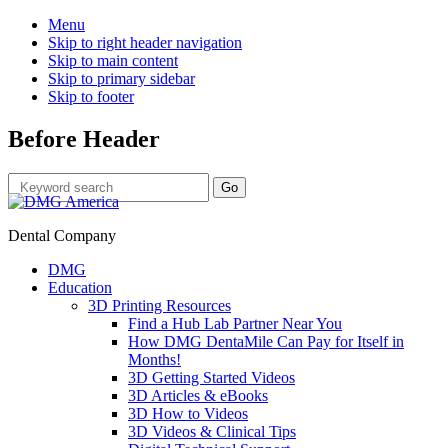
Menu
Skip to right header navigation
Skip to main content
Skip to primary sidebar
Skip to footer
Before Header
Dental Company
DMG
Education
3D Printing Resources
Find a Hub Lab Partner Near You
How DMG DentaMile Can Pay for Itself in
Months!
3D Getting Started Videos
3D Articles & eBooks
3D How to Videos
3D Videos & Clinical Tips