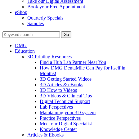
Take our Digital Assessment
Book your Free Appointment
eShop
Quarterly Specials
Samples
DMG
Education
3D Printing Resources
Find a Hub Lab Partner Near You
How DMG DentaMile Can Pay for Itself in
Months!
3D Getting Started Videos
3D Articles & eBooks
3D How to Videos
3D Videos & Clinical Tips
Digital Technical Support
Lab Perspectives
Maintaining your 3D system
Practice Perspectives
Meet our Digital Specialist
Knowledge Center
Articles & Ebooks