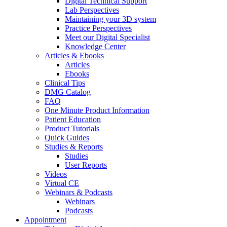
Digital Technical Support
Lab Perspectives
Maintaining your 3D system
Practice Perspectives
Meet our Digital Specialist
Knowledge Center
Articles & Ebooks
Articles
Ebooks
Clinical Tips
DMG Catalog
FAQ
One Minute Product Information
Patient Education
Product Tutorials
Quick Guides
Studies & Reports
Studies
User Reports
Videos
Virtual CE
Webinars & Podcasts
Webinars
Podcasts
Appointment