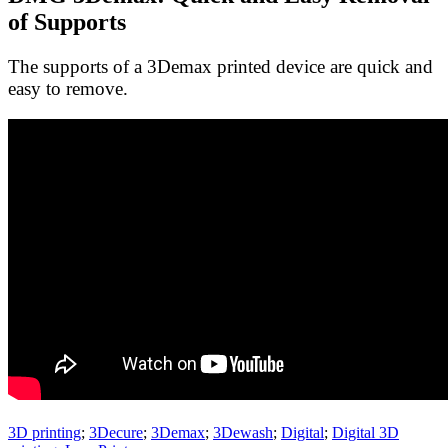
of Supports
The supports of a 3Demax printed device are quick and
easy to remove.
3D printing
;
3Decure
;
3Demax
;
3Dewash
;
Digital
;
Digital 3D