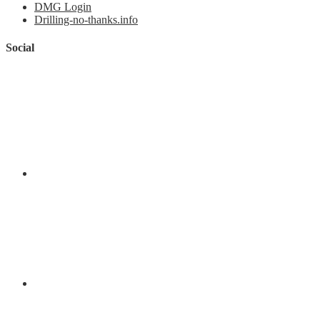
DMG Login
Drilling-no-thanks.info
Social