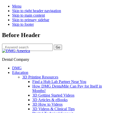
Menu
Skip to right header navigation
Skip to main content
Skip to primary sidebar
Skip to footer
Before Header
Dental Company
DMG
Education
3D Printing Resources
Find a Hub Lab Partner Near You
How DMG DentaMile Can Pay for Itself in
Months!
3D Getting Started Videos
3D Articles & eBooks
3D How to Videos
3D Videos & Clinical Tips