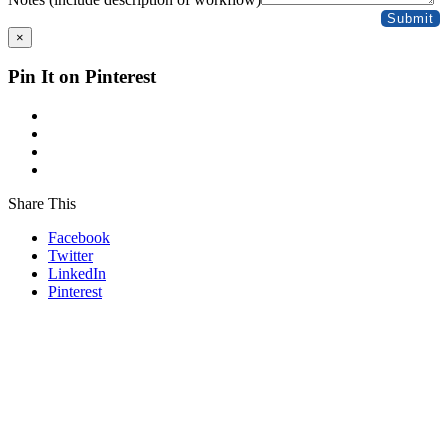
Submit
×
Pin It on Pinterest
Share This
Facebook
Twitter
LinkedIn
Pinterest