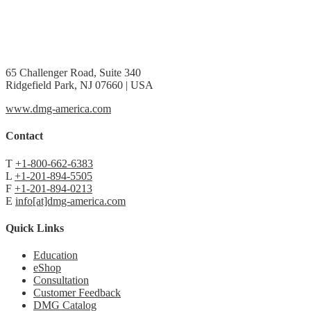
65 Challenger Road, Suite 340
Ridgefield Park, NJ 07660 | USA
www.dmg-america.com
Contact
T
+1-800-662-6383
L
+1-201-894-5505
F
+1-201-894-0213
E
info[at]dmg-america.com
Quick Links
Education
eShop
Consultation
Customer Feedback
DMG Catalog