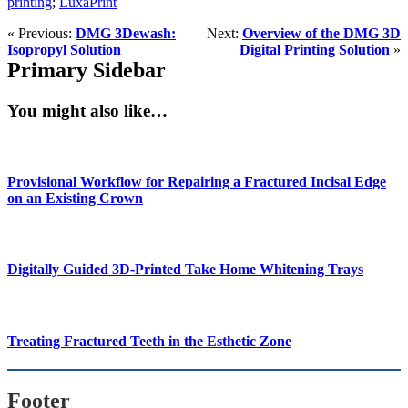
printing
;
LuxaPrint
« Previous:
DMG 3Dewash:
Next:
Overview of the DMG 3D
Isopropyl Solution
Digital Printing Solution
»
Primary Sidebar
You might also like…
Provisional Workflow for Repairing a Fractured Incisal Edge
on an Existing Crown
Digitally Guided 3D-Printed Take Home Whitening Trays
Treating Fractured Teeth in the Esthetic Zone
Footer