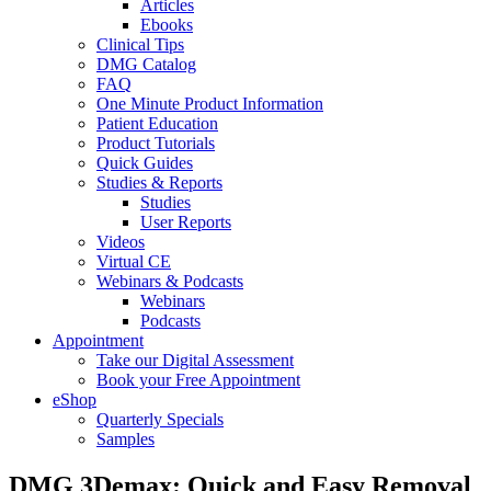
Articles
Ebooks
Clinical Tips
DMG Catalog
FAQ
One Minute Product Information
Patient Education
Product Tutorials
Quick Guides
Studies & Reports
Studies
User Reports
Videos
Virtual CE
Webinars & Podcasts
Webinars
Podcasts
Appointment
Take our Digital Assessment
Book your Free Appointment
eShop
Quarterly Specials
Samples
DMG 3Demax: Quick and Easy Removal