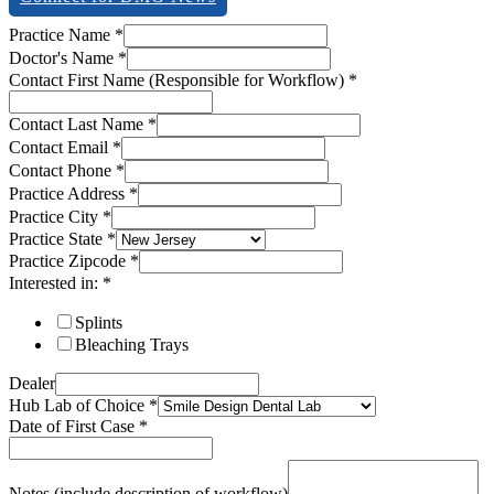
Email
Practice Name
*
Name
Doctor's Name
*
Zipcode
Contact First Name (Responsible for Workflow)
*
Contact Last Name
*
Contact Email
*
Contact Phone
*
Practice Address
*
Practice City
*
Practice State
*
Practice Zipcode
*
Interested in:
*
Splints
Bleaching Trays
Dealer
Hub Lab of Choice
*
Date of First Case
*
Notes (include description of workflow)