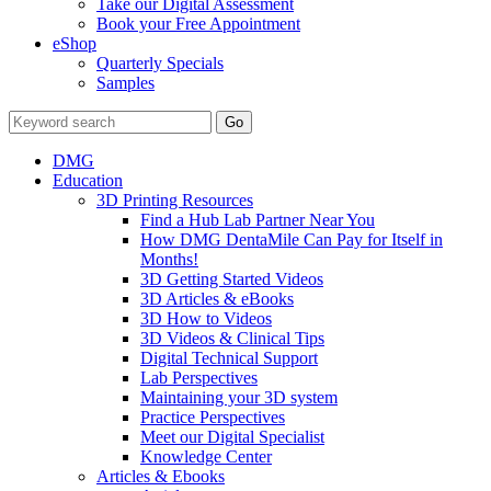
Take our Digital Assessment
Book your Free Appointment
eShop
Quarterly Specials
Samples
DMG
Education
3D Printing Resources
Find a Hub Lab Partner Near You
How DMG DentaMile Can Pay for Itself in
Months!
3D Getting Started Videos
3D Articles & eBooks
3D How to Videos
3D Videos & Clinical Tips
Digital Technical Support
Lab Perspectives
Maintaining your 3D system
Practice Perspectives
Meet our Digital Specialist
Knowledge Center
Articles & Ebooks