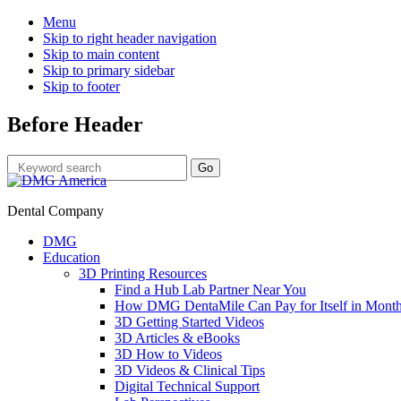
Menu
Skip to right header navigation
Skip to main content
Skip to primary sidebar
Skip to footer
Before Header
Dental Company
DMG
Education
3D Printing Resources
Find a Hub Lab Partner Near You
How DMG DentaMile Can Pay for Itself in Month
3D Getting Started Videos
3D Articles & eBooks
3D How to Videos
3D Videos & Clinical Tips
Digital Technical Support