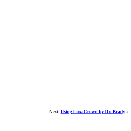
Next:
Using LuxaCrown by Dr. Brady
»