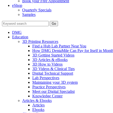
Book your Free Appointment
eShop
Quarterly Specials
Samples
DMG
Education
3D Printing Resources
Find a Hub Lab Partner Near You
How DMG DentaMile Can Pay for Itself in Month
3D Getting Started Videos
3D Articles & eBooks
3D How to Videos
3D Videos & Clinical Tips
Digital Technical Support
Lab Perspectives
Maintaining your 3D system
Practice Perspectives
Meet our Digital Specialist
Knowledge Center
Articles & Ebooks
Articles
Ebooks