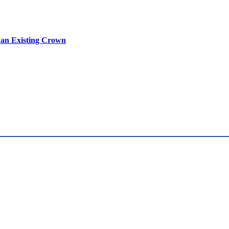
n an Existing Crown