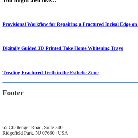
You might also like…
Provisional Workflow for Repairing a Fractured Incisal Edge o
Digitally Guided 3D-Printed Take Home Whitening Trays
Treating Fractured Teeth in the Esthetic Zone
Footer
65 Challenger Road, Suite 340
Ridgefield Park, NJ 07660 | USA