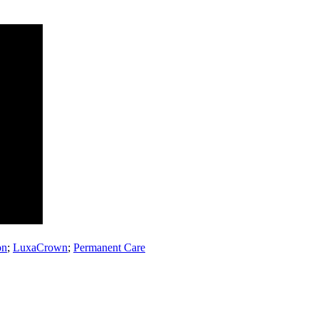
on
;
LuxaCrown
;
Permanent Care