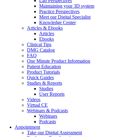
Lab Perspectives
Maintaining your 3D system
Practice Perspectives
Meet our Digital Specialist
Knowledge Center
Articles & Ebooks
Articles
Ebooks
Clinical Tips
DMG Catalog
FAQ
One Minute Product Information
Patient Education
Product Tutorials
Quick Guides
Studies & Reports
Studies
User Reports
Videos
Virtual CE
Webinars & Podcasts
Webinars
Podcasts
Appointment
Take our Digital Assessment