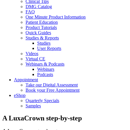
Clinical Tips
DMG Catalog
FAQ
One Minute Product Information
Patient Education
Product Tutorials
Quick Guides
Studies & Reports
Studies
User Reports
Videos
Virtual CE
Webinars & Podcasts
Webinars
Podcasts
Appointment
Take our Digital Assessment
Book your Free Appointment
eShop
Quarterly Specials
Samples
A LuxaCrown step-by-step