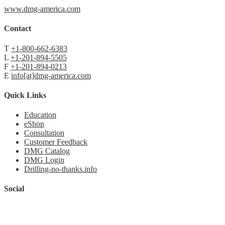
www.dmg-america.com
Contact
T
+1-800-662-6383
L
+1-201-894-5505
F
+1-201-894-0213
E
info[at]dmg-america.com
Quick Links
Education
eShop
Consultation
Customer Feedback
DMG Catalog
DMG Login
Drilling-no-thanks.info
Social