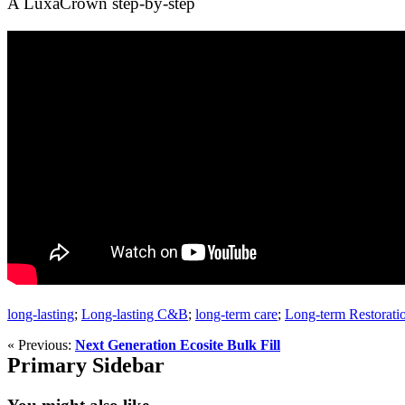
A LuxaCrown step-by-step
long-lasting
;
Long-lasting C&B
;
long-term care
;
Long-term Restorati
« Previous:
Next Generation Ecosite Bulk Fill
Primary Sidebar