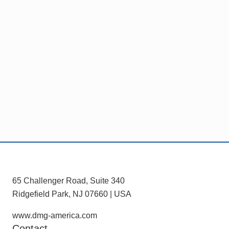
C
e
m
I
D
Footer
65 Challenger Road, Suite 340
Ridgefield Park, NJ 07660 | USA
www.dmg-america.com
Contact