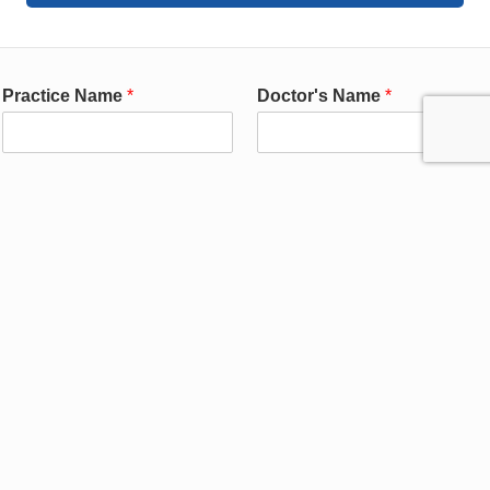
Practice Name
*
Doctor's Name
*
Contact First Name
Contact Last Name
*
(Responsible for Workflow)
*
Contact Email
*
Contact Phone
*
Practice Address
*
Practice City
*