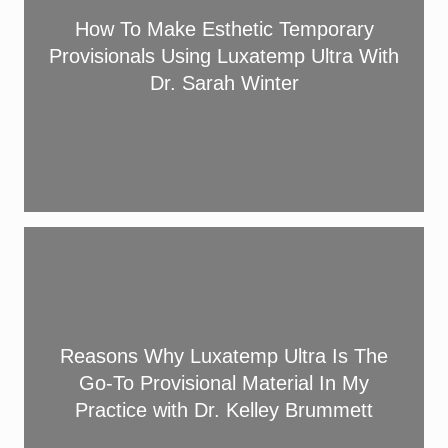
a
a
o
How To Make Esthetic Temporary
n
F
M
d
Provisionals Using Luxatemp Ultra With
l
a
D
Dr. Sarah Winter
o
k
u
w
e
r
U
E
a
l
s
b
t
t
i
r
h
l
R
a
e
i
e
a
t
t
a
n
i
y
s
d
c
i
o
L
Reasons Why Luxatemp Ultra Is The
T
n
n
u
e
Go-To Provisional Material In My
Y
s
x
m
Practice with Dr. Kelley Brummett
o
W
a
p
u
h