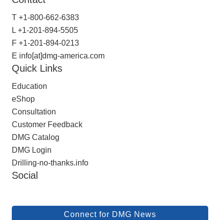
T
+1-800-662-6383
L
+1-201-894-5505
F
+1-201-894-0213
E
info[at]dmg-america.com
Quick Links
Education
eShop
Consultation
Customer Feedback
DMG Catalog
DMG Login
Drilling-no-thanks.info
Social
Connect for DMG News