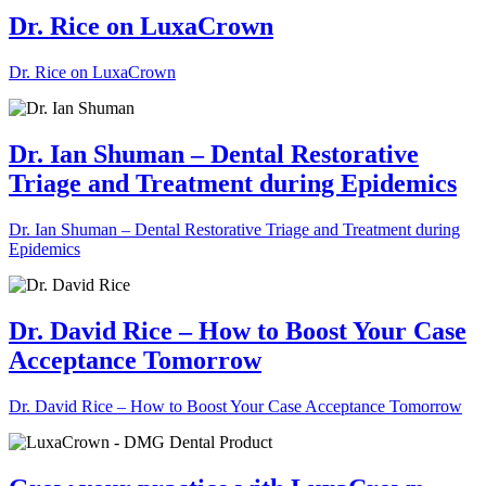
Dr. Rice on LuxaCrown
Dr. Rice on LuxaCrown
Dr. Ian Shuman – Dental Restorative
Triage and Treatment during Epidemics
Dr. Ian Shuman – Dental Restorative Triage and Treatment during
Epidemics
Dr. David Rice – How to Boost Your Case
Acceptance Tomorrow
Dr. David Rice – How to Boost Your Case Acceptance Tomorrow