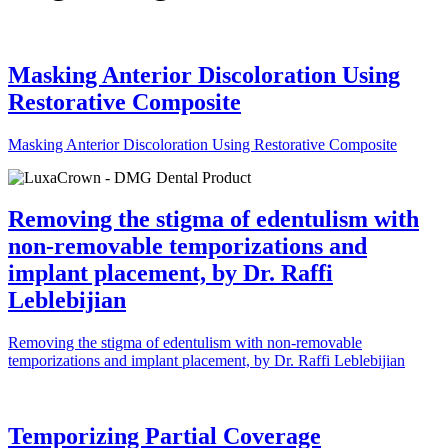
Masking Anterior Discoloration Using
Restorative Composite
Masking Anterior Discoloration Using Restorative Composite
Removing the stigma of edentulism with
non-removable temporizations and
implant placement, by Dr. Raffi
Leblebijian
Removing the stigma of edentulism with non-removable
temporizations and implant placement, by Dr. Raffi Leblebijian
Temporizing Partial Coverage