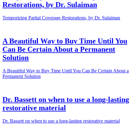
Restorations, by Dr. Sulaiman
Temporizing Partial Coverage Restorations, by Dr. Sulaiman
A Beautiful Way to Buy Time Until You
Can Be Certain About a Permanent
Solution
A Beautiful Way to Buy Time Until You Can Be Certain About a
Permanent Solution
Dr. Bassett on when to use a long-lasting
restorative material
Dr. Bassett on when to use a long-lasting restorative material