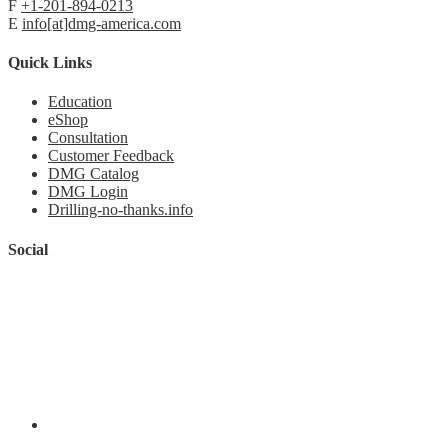
F
+1-201-894-0213
E
info[at]dmg-america.com
Quick Links
Education
eShop
Consultation
Customer Feedback
DMG Catalog
DMG Login
Drilling-no-thanks.info
Social