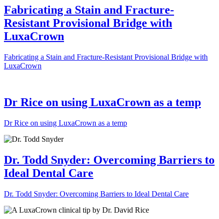
Fabricating a Stain and Fracture-
Resistant Provisional Bridge with
LuxaCrown
Fabricating a Stain and Fracture-Resistant Provisional Bridge with
LuxaCrown
Dr Rice on using LuxaCrown as a temp
Dr Rice on using LuxaCrown as a temp
Dr. Todd Snyder: Overcoming Barriers to
Ideal Dental Care
Dr. Todd Snyder: Overcoming Barriers to Ideal Dental Care