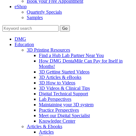
Book your Free Appointment
eShop
Quarterly Specials
Samples
DMG
Education
3D Printing Resources
Find a Hub Lab Partner Near You
How DMG DentaMile Can Pay for Itself in
Months!
3D Getting Started Videos
3D Articles & eBooks
3D How to Videos
3D Videos & Clinical Tips
Digital Technical Support
Lab Perspectives
Maintaining your 3D system
Practice Perspectives
Meet our Digital Specialist
Knowledge Center
Articles & Ebooks
Articles