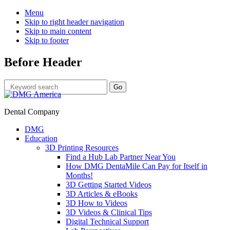
Menu
Skip to right header navigation
Skip to main content
Skip to footer
Before Header
Dental Company
DMG
Education
3D Printing Resources
Find a Hub Lab Partner Near You
How DMG DentaMile Can Pay for Itself in
Months!
3D Getting Started Videos
3D Articles & eBooks
3D How to Videos
3D Videos & Clinical Tips
Digital Technical Support