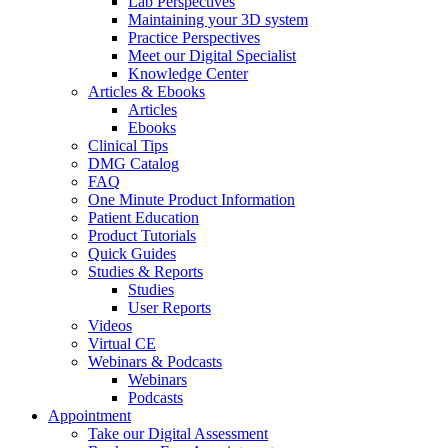
Lab Perspectives
Maintaining your 3D system
Practice Perspectives
Meet our Digital Specialist
Knowledge Center
Articles & Ebooks
Articles
Ebooks
Clinical Tips
DMG Catalog
FAQ
One Minute Product Information
Patient Education
Product Tutorials
Quick Guides
Studies & Reports
Studies
User Reports
Videos
Virtual CE
Webinars & Podcasts
Webinars
Podcasts
Appointment
Take our Digital Assessment