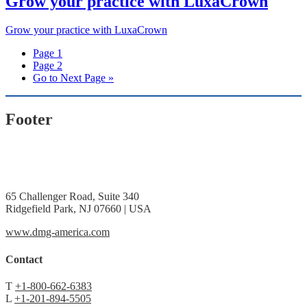
Grow your practice with LuxaCrown
Grow your practice with LuxaCrown
Page
1
Page
2
Go to
Next Page »
Footer
65 Challenger Road, Suite 340
Ridgefield Park, NJ 07660 | USA
www.dmg-america.com
Contact
T
+1-800-662-6383
L
+1-201-894-5505