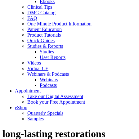
Ebooks
Clinical Tips
DMG Catalog
FAQ
One Minute Product Information
Patient Education
Product Tutorials
Quick Guides
Studies & Reports
Studies
User Reports
Videos
Virtual CE
Webinars & Podcasts
Webinars
Podcasts
Appointment
Take our Digital Assessment
Book your Free Appointment
eShop
Quarterly Specials
Samples
long-lasting restorations