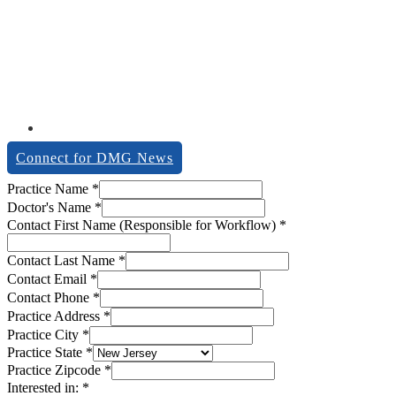
Connect for DMG News
description
Practice Name
*
Notes
Doctor's Name
*
workflow)
Contact First Name (Responsible for Workflow)
*
Contact Last Name
*
Contact Email
*
Contact Phone
*
Practice Address
*
Practice City
*
Practice State
*
Practice Zipcode
*
Interested in:
*