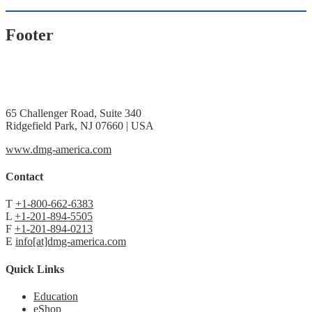
Footer
65 Challenger Road, Suite 340
Ridgefield Park, NJ 07660 | USA
www.dmg-america.com
Contact
T
+1-800-662-6383
L
+1-201-894-5505
F
+1-201-894-0213
E
info[at]dmg-america.com
Quick Links
Education
eShop