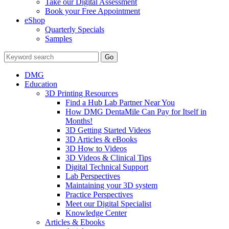
Take our Digital Assessment
Book your Free Appointment
eShop
Quarterly Specials
Samples
DMG
Education
3D Printing Resources
Find a Hub Lab Partner Near You
How DMG DentaMile Can Pay for Itself in
Months!
3D Getting Started Videos
3D Articles & eBooks
3D How to Videos
3D Videos & Clinical Tips
Digital Technical Support
Lab Perspectives
Maintaining your 3D system
Practice Perspectives
Meet our Digital Specialist
Knowledge Center
Articles & Ebooks