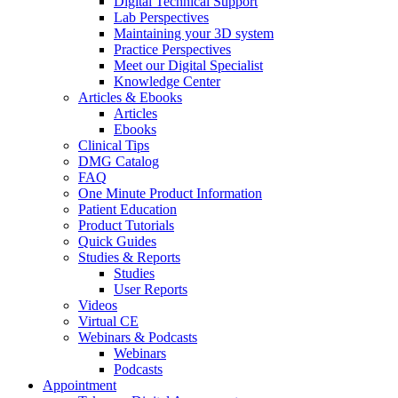
Digital Technical Support
Lab Perspectives
Maintaining your 3D system
Practice Perspectives
Meet our Digital Specialist
Knowledge Center
Articles & Ebooks
Articles
Ebooks
Clinical Tips
DMG Catalog
FAQ
One Minute Product Information
Patient Education
Product Tutorials
Quick Guides
Studies & Reports
Studies
User Reports
Videos
Virtual CE
Webinars & Podcasts
Webinars
Podcasts
Appointment