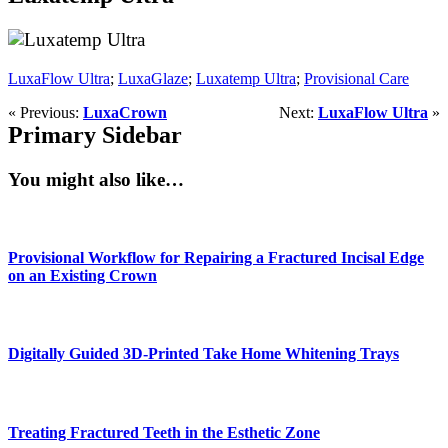
LuxaFlow Ultra
;
LuxaGlaze
;
Luxatemp Ultra
;
Provisional Care
« Previous:
LuxaCrown
Next:
LuxaFlow Ultra
»
Primary Sidebar
You might also like…
Provisional Workflow for Repairing a Fractured Incisal Edge
on an Existing Crown
Digitally Guided 3D-Printed Take Home Whitening Trays
Treating Fractured Teeth in the Esthetic Zone