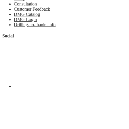
Consultation
Customer Feedback
DMG Catalog
DMG Login
Drilling-no-thanks.info
Social