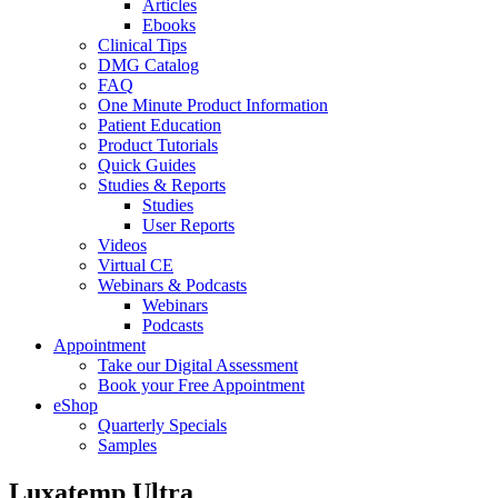
Articles
Ebooks
Clinical Tips
DMG Catalog
FAQ
One Minute Product Information
Patient Education
Product Tutorials
Quick Guides
Studies & Reports
Studies
User Reports
Videos
Virtual CE
Webinars & Podcasts
Webinars
Podcasts
Appointment
Take our Digital Assessment
Book your Free Appointment
eShop
Quarterly Specials
Samples
Luxatemp Ultra