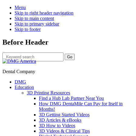
Menu
Skip to right header navigation
Skip to main content
Skip to primary sidebar
Skip to footer
Before Header
Dental Company
DMG
Education
3D Printing Resources
Find a Hub Lab Partner Near You
How DMG DentaMile Can Pay for Itself in
Months!
3D Getting Started Videos
3D Articles & eBooks
3D How to Videos
3D Videos & Clinical Tips