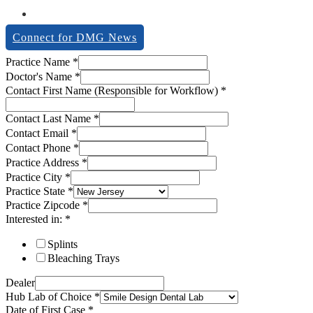
Connect for DMG News
Practice Name
*
Doctor's Name
*
Contact First Name (Responsible for Workflow)
*
Contact Last Name
*
Contact Email
*
Contact Phone
*
Practice Address
*
Practice City
*
Practice State
*
Practice Zipcode
*
Interested in:
*
Splints
Bleaching Trays
Dealer
Hub Lab of Choice
*
Date of First Case
*