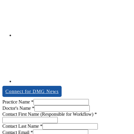
Connect for DMG News
Dealer
Practice Name
*
Contact
Doctor's Name
*
Workflow)
Contact First Name (Responsible for Workflow)
*
Contact Last Name
*
Contact Email
*