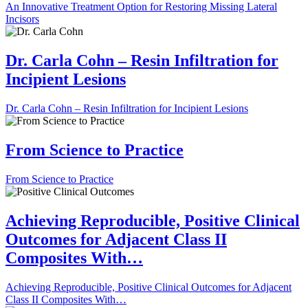
An Innovative Treatment Option for Restoring Missing Lateral
Incisors
Dr. Carla Cohn – Resin Infiltration for
Incipient Lesions
Dr. Carla Cohn – Resin Infiltration for Incipient Lesions
From Science to Practice
From Science to Practice
Achieving Reproducible, Positive Clinical
Outcomes for Adjacent Class II
Composites With…
Achieving Reproducible, Positive Clinical Outcomes for Adjacent
Class II Composites With…