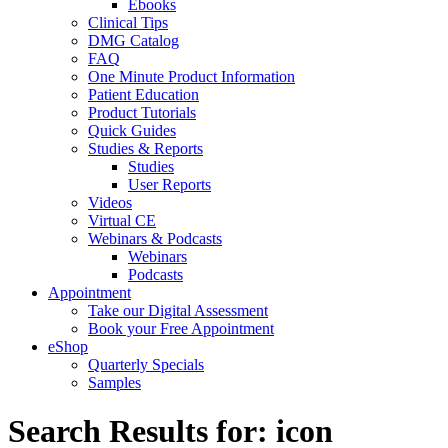
Ebooks
Clinical Tips
DMG Catalog
FAQ
One Minute Product Information
Patient Education
Product Tutorials
Quick Guides
Studies & Reports
Studies
User Reports
Videos
Virtual CE
Webinars & Podcasts
Webinars
Podcasts
Appointment
Take our Digital Assessment
Book your Free Appointment
eShop
Quarterly Specials
Samples
Search Results for: icon