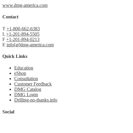
www.dmg-america.com
Contact
T
+1-800-662-6383
L
+1-201-894-5505
F
+1-201-894-0213
E
info[at]dmg-america.com
Quick Links
Education
eShop
Consultation
Customer Feedback
DMG Catalog
DMG Login
Drilling-no-thanks.info
Social