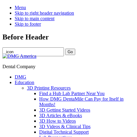
Menu
Skip to right header navigation
Skip to main content
Skip to footer
Before Header
Dental Company
DMG
Education
3D Printing Resources
Find a Hub Lab Partner Near You
How DMG DentaMile Can Pay for Itself in
Months!
3D Getting Started Videos
3D Articles & eBooks
3D How to Videos
3D Videos & Clinical Tips
Digital Technical Support