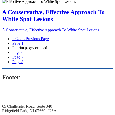
A Conservative, Effective Approach To
White Spot Lesions
A Conservative, Effective Approach To White Spot Lesions
«
Go to
Previous Page
Page
1
Interim pages omitted
…
Page
6
Page
7
Page
8
Footer
65 Challenger Road, Suite 340
Ridgefield Park, NJ 07660 | USA