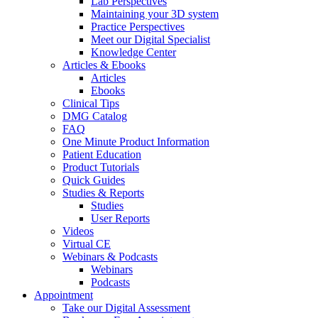
Lab Perspectives
Maintaining your 3D system
Practice Perspectives
Meet our Digital Specialist
Knowledge Center
Articles & Ebooks
Articles
Ebooks
Clinical Tips
DMG Catalog
FAQ
One Minute Product Information
Patient Education
Product Tutorials
Quick Guides
Studies & Reports
Studies
User Reports
Videos
Virtual CE
Webinars & Podcasts
Webinars
Podcasts
Appointment
Take our Digital Assessment