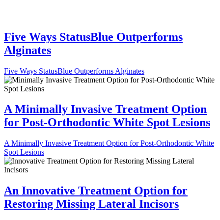
Five Ways StatusBlue Outperforms
Alginates
Five Ways StatusBlue Outperforms Alginates
A Minimally Invasive Treatment Option
for Post-Orthodontic White Spot Lesions
A Minimally Invasive Treatment Option for Post-Orthodontic White
Spot Lesions
An Innovative Treatment Option for
Restoring Missing Lateral Incisors