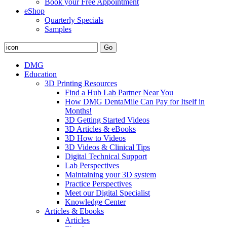
Book your Free Appointment
eShop
Quarterly Specials
Samples
DMG
Education
3D Printing Resources
Find a Hub Lab Partner Near You
How DMG DentaMile Can Pay for Itself in
Months!
3D Getting Started Videos
3D Articles & eBooks
3D How to Videos
3D Videos & Clinical Tips
Digital Technical Support
Lab Perspectives
Maintaining your 3D system
Practice Perspectives
Meet our Digital Specialist
Knowledge Center
Articles & Ebooks
Articles