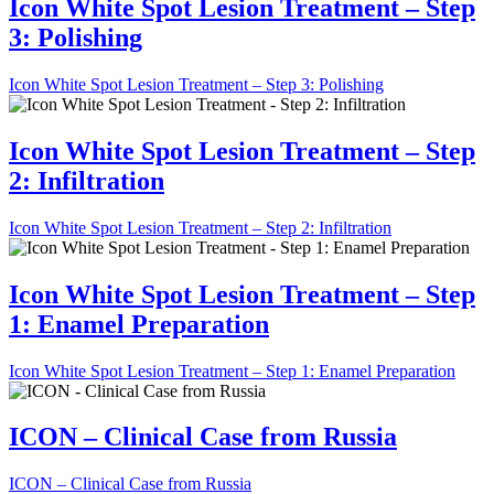
Icon White Spot Lesion Treatment – Step
3: Polishing
Icon White Spot Lesion Treatment – Step 3: Polishing
Icon White Spot Lesion Treatment – Step
2: Infiltration
Icon White Spot Lesion Treatment – Step 2: Infiltration
Icon White Spot Lesion Treatment – Step
1: Enamel Preparation
Icon White Spot Lesion Treatment – Step 1: Enamel Preparation
ICON – Clinical Case from Russia
ICON – Clinical Case from Russia