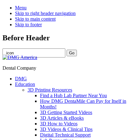
Menu
Skip to right header navigation
Skip to main content
Skip to footer
Before Header
Dental Company
DMG
Education
3D Printing Resources
Find a Hub Lab Partner Near You
How DMG DentaMile Can Pay for Itself in
Months!
3D Getting Started Videos
3D Articles & eBooks
3D How to Videos
3D Videos & Clinical Tips
Digital Technical Support