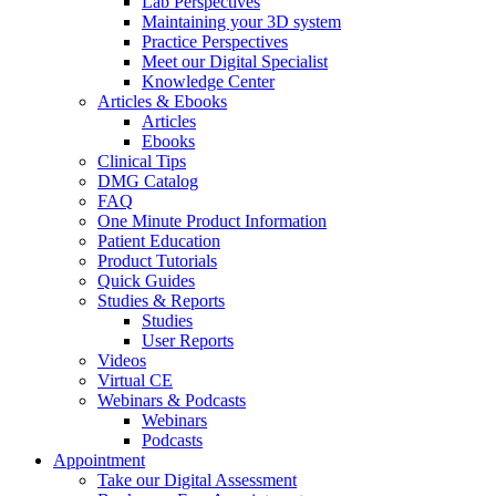
Lab Perspectives
Maintaining your 3D system
Practice Perspectives
Meet our Digital Specialist
Knowledge Center
Articles & Ebooks
Articles
Ebooks
Clinical Tips
DMG Catalog
FAQ
One Minute Product Information
Patient Education
Product Tutorials
Quick Guides
Studies & Reports
Studies
User Reports
Videos
Virtual CE
Webinars & Podcasts
Webinars
Podcasts
Appointment
Take our Digital Assessment