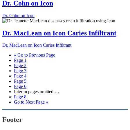
Dr. Cohn on Icon
Dr. Cohn on Icon
Dr. MacLean on Icon Caries Infiltrant
Dr. MacLean on Icon Caries Infiltrant
«
Go to
Previous Page
Page
1
Page
2
Page
3
Page
4
Page
5
Page
6
Interim pages omitted
…
Page
8
Go to
Next Page »
Footer