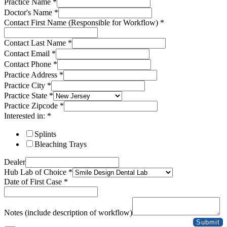
Practice Name
*
Doctor's Name
*
Contact First Name (Responsible for Workflow)
*
Contact Last Name
*
Contact Email
*
Contact Phone
*
Practice Address
*
Practice City
*
Practice State
*
Practice Zipcode
*
Interested in:
*
Splints
Bleaching Trays
Dealer
Hub Lab of Choice
*
Date of First Case
*
Case
Address
Notes (include description of workflow)
Practice
Submit