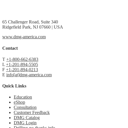
65 Challenger Road, Suite 340
Ridgefield Park, NJ 07660 | USA
www.dmg-america.com
Contact
T
+1-800-662-6383
L
+1-201-894-5505
F
+1-201-894-0213
E
info[at]dmg-america.com
Quick Links
Education
eShop
Consultation
Customer Feedback
DMG Catalog
DMG Login
Drilling-no-thanks.info