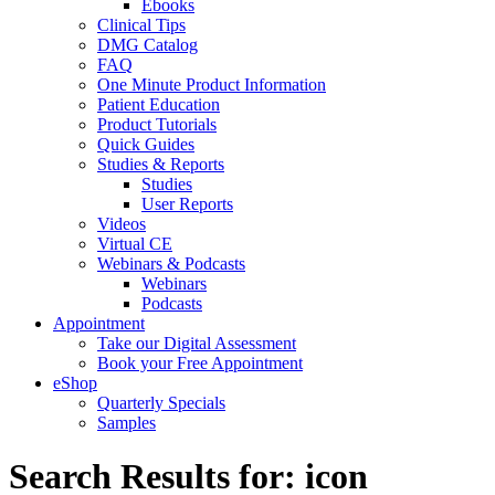
Ebooks
Clinical Tips
DMG Catalog
FAQ
One Minute Product Information
Patient Education
Product Tutorials
Quick Guides
Studies & Reports
Studies
User Reports
Videos
Virtual CE
Webinars & Podcasts
Webinars
Podcasts
Appointment
Take our Digital Assessment
Book your Free Appointment
eShop
Quarterly Specials
Samples
Search Results for: icon