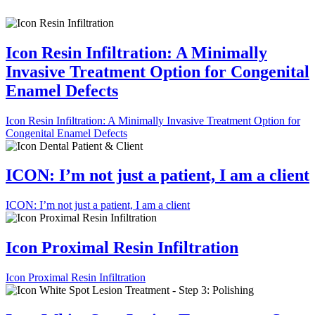
Icon Resin Infiltration: A Minimally
Invasive Treatment Option for Congenital
Enamel Defects
Icon Resin Infiltration: A Minimally Invasive Treatment Option for
Congenital Enamel Defects
ICON: I’m not just a patient, I am a client
ICON: I’m not just a patient, I am a client
Icon Proximal Resin Infiltration
Icon Proximal Resin Infiltration