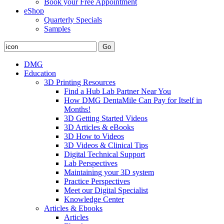
Book your Free Appointment
eShop
Quarterly Specials
Samples
DMG
Education
3D Printing Resources
Find a Hub Lab Partner Near You
How DMG DentaMile Can Pay for Itself in
Months!
3D Getting Started Videos
3D Articles & eBooks
3D How to Videos
3D Videos & Clinical Tips
Digital Technical Support
Lab Perspectives
Maintaining your 3D system
Practice Perspectives
Meet our Digital Specialist
Knowledge Center
Articles & Ebooks
Articles