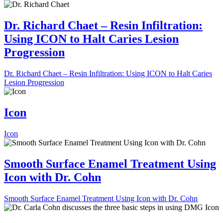
Dr. Richard Chaet – Resin Infiltration:
Using ICON to Halt Caries Lesion
Progression
Dr. Richard Chaet – Resin Infiltration: Using ICON to Halt Caries
Lesion Progression
Icon
Icon
Smooth Surface Enamel Treatment Using
Icon with Dr. Cohn
Smooth Surface Enamel Treatment Using Icon with Dr. Cohn