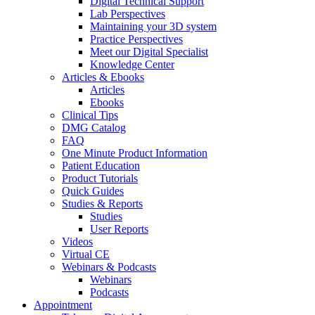
Digital Technical Support
Lab Perspectives
Maintaining your 3D system
Practice Perspectives
Meet our Digital Specialist
Knowledge Center
Articles & Ebooks
Articles
Ebooks
Clinical Tips
DMG Catalog
FAQ
One Minute Product Information
Patient Education
Product Tutorials
Quick Guides
Studies & Reports
Studies
User Reports
Videos
Virtual CE
Webinars & Podcasts
Webinars
Podcasts
Appointment