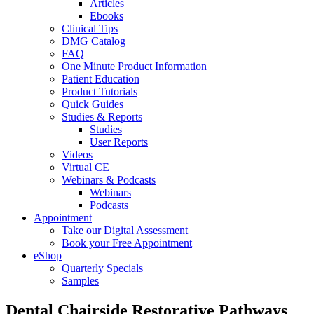
Articles
Ebooks
Clinical Tips
DMG Catalog
FAQ
One Minute Product Information
Patient Education
Product Tutorials
Quick Guides
Studies & Reports
Studies
User Reports
Videos
Virtual CE
Webinars & Podcasts
Webinars
Podcasts
Appointment
Take our Digital Assessment
Book your Free Appointment
eShop
Quarterly Specials
Samples
Dental Chairside Restorative Pathways