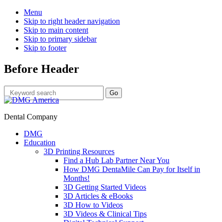
Menu
Skip to right header navigation
Skip to main content
Skip to primary sidebar
Skip to footer
Before Header
Dental Company
DMG
Education
3D Printing Resources
Find a Hub Lab Partner Near You
How DMG DentaMile Can Pay for Itself in
Months!
3D Getting Started Videos
3D Articles & eBooks
3D How to Videos
3D Videos & Clinical Tips