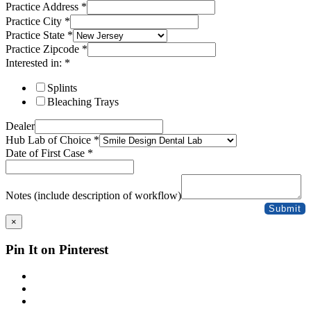
Practice Address
*
Practice City
*
Practice State
*
Practice Zipcode
*
Interested in:
*
Splints
Bleaching Trays
Dealer
Hub Lab of Choice
*
Date of First Case
*
Case
Dealer
Notes (include description of workflow)
Address
Submit
×
Pin It on Pinterest