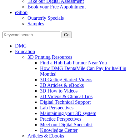
Take our Digital Assessment
Book your Free Appointment
eShop
Quarterly Specials
Samples
DMG
Education
3D Printing Resources
Find a Hub Lab Partner Near You
How DMG DentaMile Can Pay for Itself in
Months!
3D Getting Started Videos
3D Articles & eBooks
3D How to Videos
3D Videos & Clinical Tips
Digital Technical Support
Lab Perspectives
Maintaining your 3D system
Practice Perspectives
Meet our Digital Specialist
Knowledge Center
Articles & Ebooks