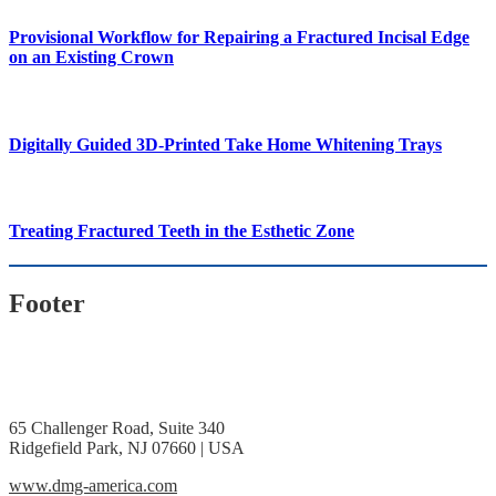
Provisional Workflow for Repairing a Fractured Incisal Edge
on an Existing Crown
Digitally Guided 3D-Printed Take Home Whitening Trays
Treating Fractured Teeth in the Esthetic Zone
Footer
65 Challenger Road, Suite 340
Ridgefield Park, NJ 07660 | USA
www.dmg-america.com