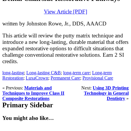
View Article [PDF]
written by Johnston Rowe, Jr., DDS, AAACD
This article will review the putty matrix technique and
introduce a new long-lasting, durable material that offers
expanded restorative options to difficult situations that
challenge conventional restorative solutions. Earn 2 SI
credits.
long-lasting
;
Long-lasting C&B
;
long-term care
;
Long-term
Restoration
;
LuxaCrown
;
Permanent Care
;
Provisional Care
« Previous:
Materials and
Next:
Using 3D Printing
Techniques to Improve Class II
Technology in General
Composite Restorations
Dentistry
»
Primary Sidebar
You might also like…