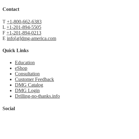
Contact
T
+1-800-662-6383
L
+1-201-894-5505
F
+1-201-894-0213
E
info[at]dmg-america.com
Quick Links
Education
eShop
Consultation
Customer Feedback
DMG Catalog
DMG Login
Drilling-no-thanks.info
Social