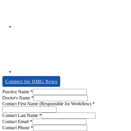
Connect for DMG News
Practice Name
*
Doctor's Name
*
Contact First Name (Responsible for Workflow)
*
Contact Last Name
*
Contact Email
*
Contact Phone
*