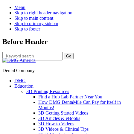
Menu
Skip to right header navigation
Skip to main content
Skip to primary sidebar
Skip to footer
Before Header
Dental Company
DMG
Education
3D Printing Resources
Find a Hub Lab Partner Near You
How DMG DentaMile Can Pay for Itself in
Months!
3D Getting Started Videos
3D Articles & eBooks
3D How to Videos
3D Videos & Clinical Tips