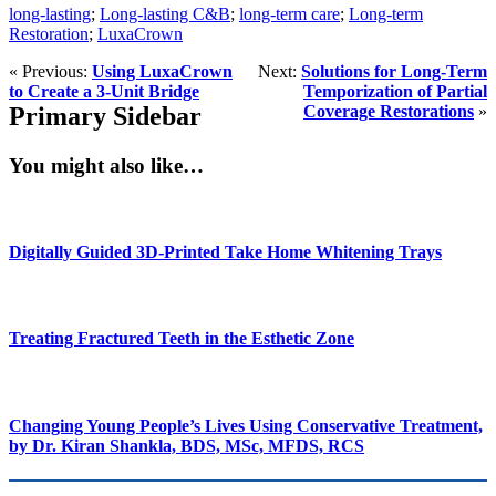
long-lasting
;
Long-lasting C&B
;
long-term care
;
Long-term
Restoration
;
LuxaCrown
« Previous:
Using LuxaCrown
Next:
Solutions for Long-Term
to Create a 3-Unit Bridge
Temporization of Partial
Primary Sidebar
Coverage Restorations
»
You might also like…
Digitally Guided 3D-Printed Take Home Whitening Trays
Treating Fractured Teeth in the Esthetic Zone
Changing Young People’s Lives Using Conservative Treatment,
by Dr. Kiran Shankla, BDS, MSc, MFDS, RCS