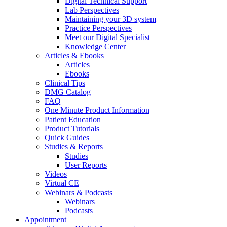
Digital Technical Support
Lab Perspectives
Maintaining your 3D system
Practice Perspectives
Meet our Digital Specialist
Knowledge Center
Articles & Ebooks
Articles
Ebooks
Clinical Tips
DMG Catalog
FAQ
One Minute Product Information
Patient Education
Product Tutorials
Quick Guides
Studies & Reports
Studies
User Reports
Videos
Virtual CE
Webinars & Podcasts
Webinars
Podcasts
Appointment