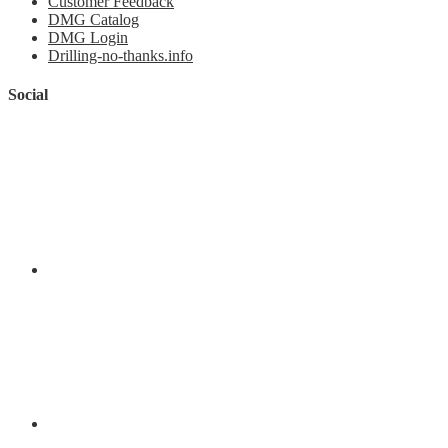
Customer Feedback
DMG Catalog
DMG Login
Drilling-no-thanks.info
Social