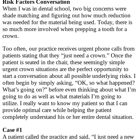
Risk Factors Conversation
When I was in dental school, two big concerns were
shade matching and figuring out how much reduction
was needed for the material being used. Today, there is
so much more involved when prepping a tooth for a
crown.
Too often, our practice receives urgent phone calls from
patients stating that they “just need a crown.” Once the
patient is seated in the chair, these seemingly simple
urgent crown situations are the perfect opportunity to
start a conversation about all possible underlying risks. I
often begin by simply asking, “OK, so what happened?
What’s going on?” before even thinking about what I’m
going to do as well as what materials I’m going to
utilize. I really want to know my patient so that I can
provide optimal care while helping the patient
completely understand his or her entire dental situation.
Case #1
A patient called the practice and said, “I just need a new