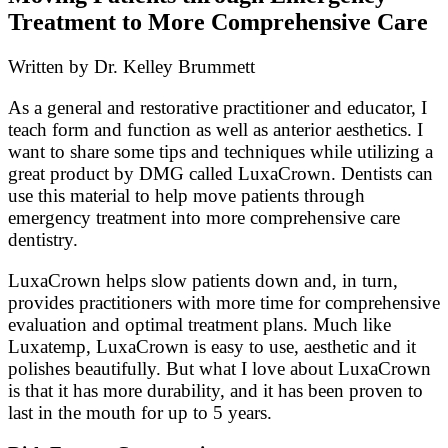
Treatment to More Comprehensive Care
Written by Dr. Kelley Brummett
As a general and restorative practitioner and educator, I
teach form and function as well as anterior aesthetics. I
want to share some tips and techniques while utilizing a
great product by DMG called LuxaCrown. Dentists can
use this material to help move patients through
emergency treatment into more comprehensive care
dentistry.
LuxaCrown helps slow patients down and, in turn,
provides practitioners with more time for comprehensive
evaluation and optimal treatment plans. Much like
Luxatemp, LuxaCrown is easy to use, aesthetic and it
polishes beautifully. But what I love about LuxaCrown
is that it has more durability, and it has been proven to
last in the mouth for up to 5 years.