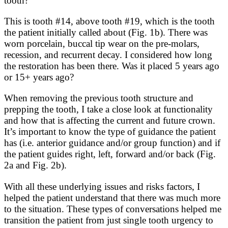
tooth?
This is tooth #14, above tooth #19, which is the tooth
the patient initially called about (Fig. 1b). There was
worn porcelain, buccal tip wear on the pre-molars,
recession, and recurrent decay. I considered how long
the restoration has been there. Was it placed 5 years ago
or 15+ years ago?
When removing the previous tooth structure and
prepping the tooth, I take a close look at functionality
and how that is affecting the current and future crown.
It’s important to know the type of guidance the patient
has (i.e. anterior guidance and/or group function) and if
the patient guides right, left, forward and/or back (Fig.
2a and Fig. 2b).
With all these underlying issues and risks factors, I
helped the patient understand that there was much more
to the situation. These types of conversations helped me
transition the patient from just single tooth urgency to