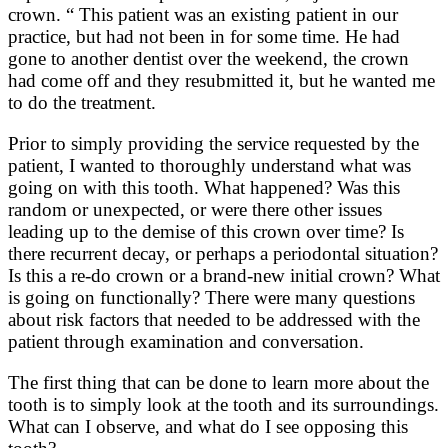
crown. “ This patient was an existing patient in our
practice, but had not been in for some time. He had
gone to another dentist over the weekend, the crown
had come off and they resubmitted it, but he wanted me
to do the treatment.
Prior to simply providing the service requested by the
patient, I wanted to thoroughly understand what was
going on with this tooth. What happened? Was this
random or unexpected, or were there other issues
leading up to the demise of this crown over time? Is
there recurrent decay, or perhaps a periodontal situation?
Is this a re-do crown or a brand-new initial crown? What
is going on functionally? There were many questions
about risk factors that needed to be addressed with the
patient through examination and conversation.
The first thing that can be done to learn more about the
tooth is to simply look at the tooth and its surroundings.
What can I observe, and what do I see opposing this