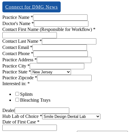
Connect for DMG News
Practice Name
*
Doctor's Name
*
Contact First Name (Responsible for Workflow)
*
Contact Last Name
*
Contact Email
*
Contact Phone
*
Practice Address
*
Practice City
*
Practice State
*
Practice Zipcode
*
Interested in:
*
Splints
Bleaching Trays
Dealer
Hub Lab of Choice
*
Date of First Case
*