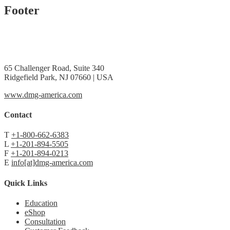
Footer
65 Challenger Road, Suite 340
Ridgefield Park, NJ 07660 | USA
www.dmg-america.com
Contact
T
+1-800-662-6383
L
+1-201-894-5505
F
+1-201-894-0213
E
info[at]dmg-america.com
Quick Links
Education
eShop
Consultation