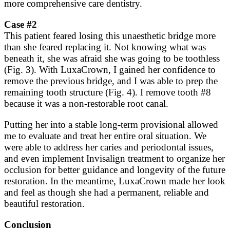
more comprehensive care dentistry.
Case #2
This patient feared losing this unaesthetic bridge more
than she feared replacing it. Not knowing what was
beneath it, she was afraid she was going to be toothless
(Fig. 3). With LuxaCrown, I gained her confidence to
remove the previous bridge, and I was able to prep the
remaining tooth structure (Fig. 4). I remove tooth #8
because it was a non-restorable root canal.
Putting her into a stable long-term provisional allowed
me to evaluate and treat her entire oral situation. We
were able to address her caries and periodontal issues,
and even implement Invisalign treatment to organize her
occlusion for better guidance and longevity of the future
restoration. In the meantime, LuxaCrown made her look
and feel as though she had a permanent, reliable and
beautiful restoration.
Conclusion