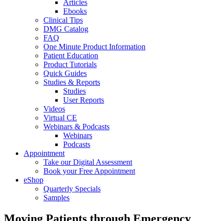
Articles
Ebooks
Clinical Tips
DMG Catalog
FAQ
One Minute Product Information
Patient Education
Product Tutorials
Quick Guides
Studies & Reports
Studies
User Reports
Videos
Virtual CE
Webinars & Podcasts
Webinars
Podcasts
Appointment
Take our Digital Assessment
Book your Free Appointment
eShop
Quarterly Specials
Samples
Moving Patients through Emergency