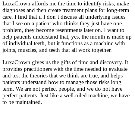
LuxaCrown affords me the time to identify risks, make
diagnoses and then create treatment plans for long-term
care. I find that if I don’t discuss all underlying issues
that I see on a patient who thinks they just have one
problem, they become resentments later on. I want to
help patients understand that, yes, the mouth is made up
of individual teeth, but it functions as a machine with
joints, muscles, and teeth that all work together.
LuxaCrown gives us the gifts of time and discovery. It
provides practitioners with the time needed to evaluate
and test the theories that we think are true, and helps
patients understand how to manage those risks long
term. We are not perfect people, and we do not have
perfect patients. Just like a well-oiled machine, we have
to be maintained.