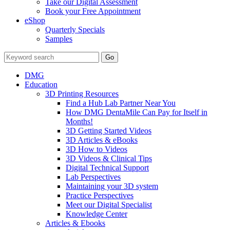
Take our Digital Assessment
Book your Free Appointment
eShop
Quarterly Specials
Samples
DMG
Education
3D Printing Resources
Find a Hub Lab Partner Near You
How DMG DentaMile Can Pay for Itself in
Months!
3D Getting Started Videos
3D Articles & eBooks
3D How to Videos
3D Videos & Clinical Tips
Digital Technical Support
Lab Perspectives
Maintaining your 3D system
Practice Perspectives
Meet our Digital Specialist
Knowledge Center
Articles & Ebooks