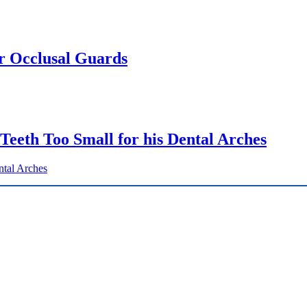
or Occlusal Guards
 Teeth Too Small for his Dental Arches
ntal Arches