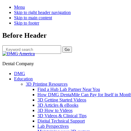
Menu
Skip to right header navigation
Skip to main content
Skip to footer
Before Header
Dental Company
DMG
Education
3D Printing Resources
Find a Hub Lab Partner Near You
How DMG DentaMile Can Pay for Itself in Month
3D Getting Started Videos
3D Articles & eBooks
3D How to Videos
3D Videos & Clinical Tips
Digital Technical Support
Lab Perspectives