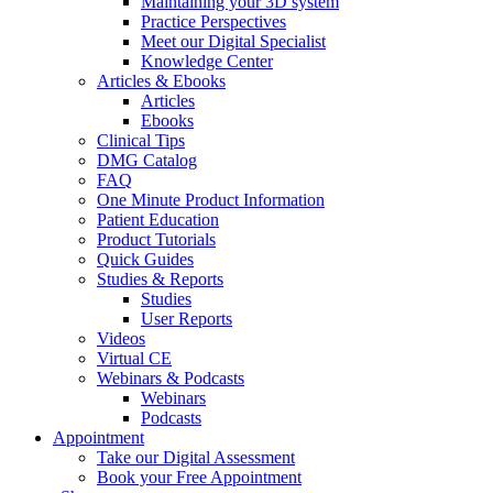
Maintaining your 3D system
Practice Perspectives
Meet our Digital Specialist
Knowledge Center
Articles & Ebooks
Articles
Ebooks
Clinical Tips
DMG Catalog
FAQ
One Minute Product Information
Patient Education
Product Tutorials
Quick Guides
Studies & Reports
Studies
User Reports
Videos
Virtual CE
Webinars & Podcasts
Webinars
Podcasts
Appointment
Take our Digital Assessment
Book your Free Appointment