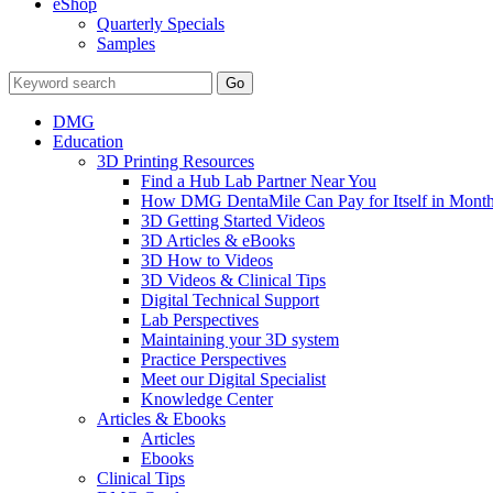
eShop
Quarterly Specials
Samples
DMG
Education
3D Printing Resources
Find a Hub Lab Partner Near You
How DMG DentaMile Can Pay for Itself in Month
3D Getting Started Videos
3D Articles & eBooks
3D How to Videos
3D Videos & Clinical Tips
Digital Technical Support
Lab Perspectives
Maintaining your 3D system
Practice Perspectives
Meet our Digital Specialist
Knowledge Center
Articles & Ebooks
Articles
Ebooks
Clinical Tips