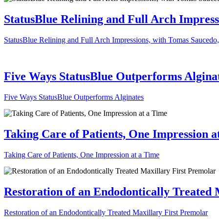
StatusBlue Relining and Full Arch Impres
StatusBlue Relining and Full Arch Impressions, with Tomas Sauced
Five Ways StatusBlue Outperforms Algina
Five Ways StatusBlue Outperforms Alginates
Taking Care of Patients, One Impression a
Taking Care of Patients, One Impression at a Time
Restoration of an Endodontically Treated 
Restoration of an Endodontically Treated Maxillary First Premolar