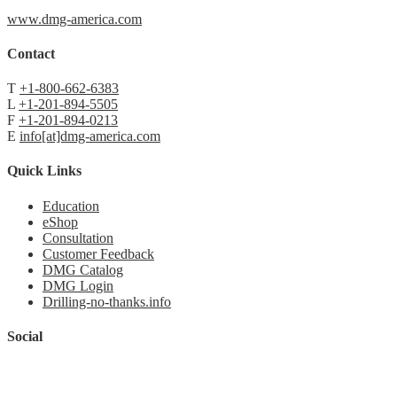
www.dmg-america.com
Contact
T
+1-800-662-6383
L
+1-201-894-5505
F
+1-201-894-0213
E
info[at]dmg-america.com
Quick Links
Education
eShop
Consultation
Customer Feedback
DMG Catalog
DMG Login
Drilling-no-thanks.info
Social