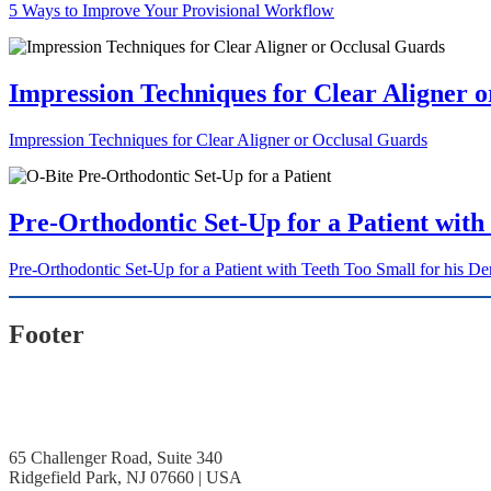
5 Ways to Improve Your Provisional Workflow
Impression Techniques for Clear Aligner 
Impression Techniques for Clear Aligner or Occlusal Guards
Pre-Orthodontic Set-Up for a Patient with
Pre-Orthodontic Set-Up for a Patient with Teeth Too Small for his De
Footer
65 Challenger Road, Suite 340
Ridgefield Park, NJ 07660 | USA