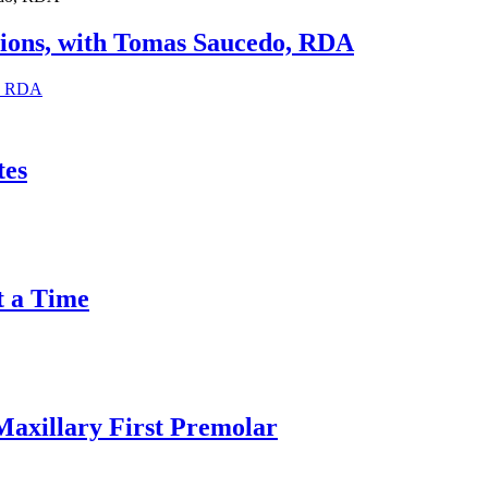
sions, with Tomas Saucedo, RDA
o, RDA
tes
t a Time
Maxillary First Premolar