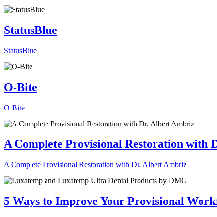
StatusBlue
StatusBlue
O-Bite
O-Bite
A Complete Provisional Restoration with 
A Complete Provisional Restoration with Dr. Albert Ambriz
5 Ways to Improve Your Provisional Work