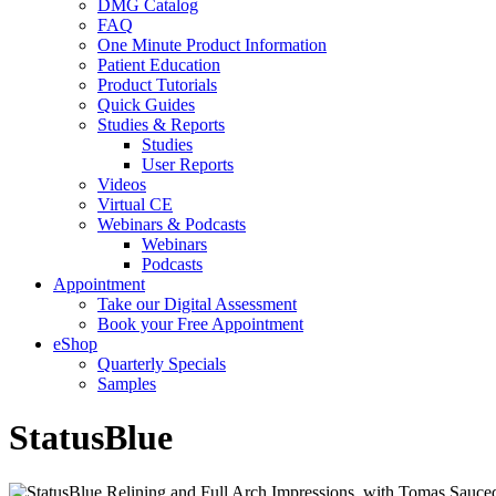
DMG Catalog
FAQ
One Minute Product Information
Patient Education
Product Tutorials
Quick Guides
Studies & Reports
Studies
User Reports
Videos
Virtual CE
Webinars & Podcasts
Webinars
Podcasts
Appointment
Take our Digital Assessment
Book your Free Appointment
eShop
Quarterly Specials
Samples
StatusBlue