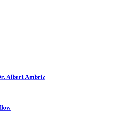
Dr. Albert Ambriz
flow