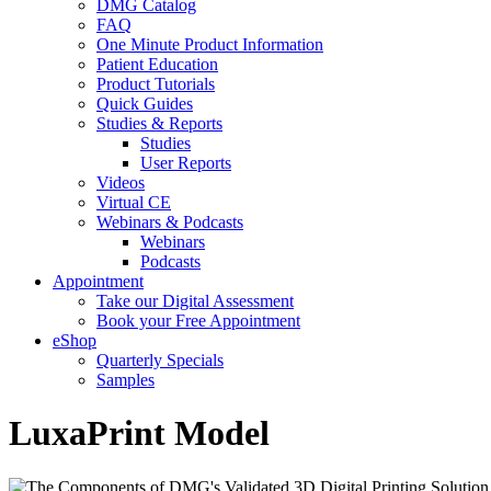
DMG Catalog
FAQ
One Minute Product Information
Patient Education
Product Tutorials
Quick Guides
Studies & Reports
Studies
User Reports
Videos
Virtual CE
Webinars & Podcasts
Webinars
Podcasts
Appointment
Take our Digital Assessment
Book your Free Appointment
eShop
Quarterly Specials
Samples
LuxaPrint Model