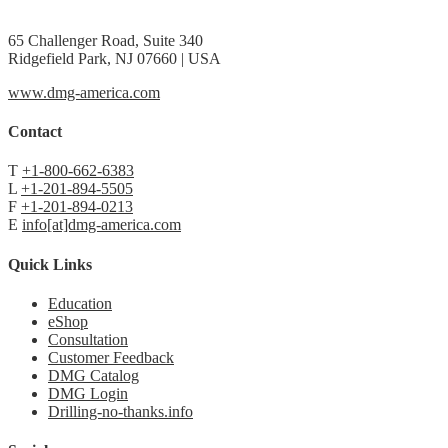
65 Challenger Road, Suite 340
Ridgefield Park, NJ 07660 | USA
www.dmg-america.com
Contact
T
+1-800-662-6383
L
+1-201-894-5505
F
+1-201-894-0213
E
info[at]dmg-america.com
Quick Links
Education
eShop
Consultation
Customer Feedback
DMG Catalog
DMG Login
Drilling-no-thanks.info