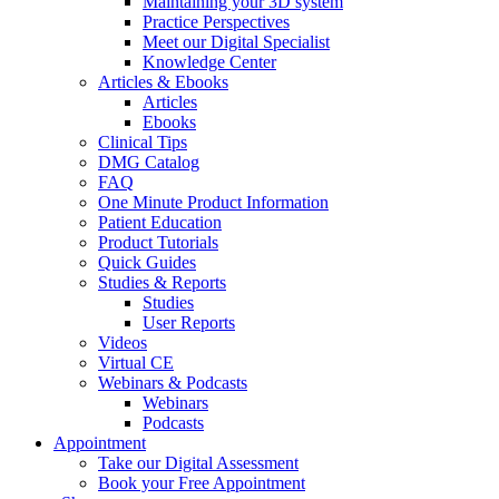
Maintaining your 3D system
Practice Perspectives
Meet our Digital Specialist
Knowledge Center
Articles & Ebooks
Articles
Ebooks
Clinical Tips
DMG Catalog
FAQ
One Minute Product Information
Patient Education
Product Tutorials
Quick Guides
Studies & Reports
Studies
User Reports
Videos
Virtual CE
Webinars & Podcasts
Webinars
Podcasts
Appointment
Take our Digital Assessment
Book your Free Appointment