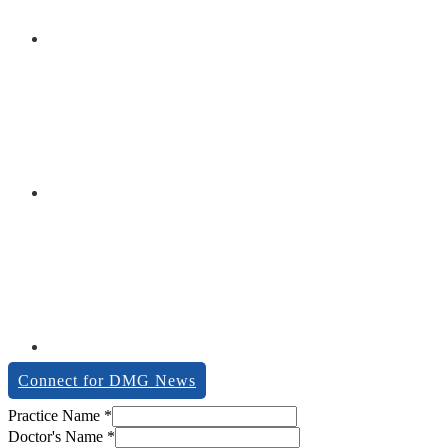
Connect for DMG News
Practice Name
*
Doctor's Name
*