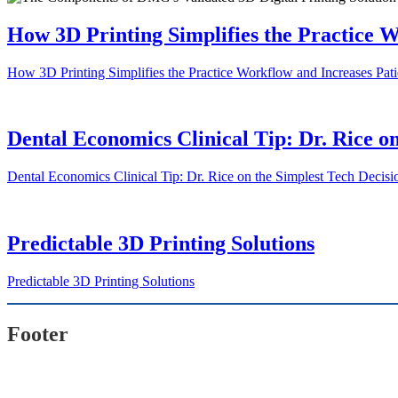
How 3D Printing Simplifies the Practice W
How 3D Printing Simplifies the Practice Workflow and Increases Patie
Dental Economics Clinical Tip: Dr. Rice on
Dental Economics Clinical Tip: Dr. Rice on the Simplest Tech Decisio
Predictable 3D Printing Solutions
Predictable 3D Printing Solutions
Footer