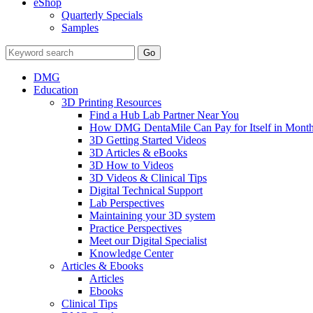
eShop
Quarterly Specials
Samples
DMG
Education
3D Printing Resources
Find a Hub Lab Partner Near You
How DMG DentaMile Can Pay for Itself in Month
3D Getting Started Videos
3D Articles & eBooks
3D How to Videos
3D Videos & Clinical Tips
Digital Technical Support
Lab Perspectives
Maintaining your 3D system
Practice Perspectives
Meet our Digital Specialist
Knowledge Center
Articles & Ebooks
Articles
Ebooks
Clinical Tips