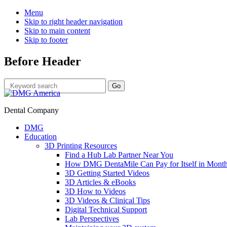
Menu
Skip to right header navigation
Skip to main content
Skip to footer
Before Header
Dental Company
DMG
Education
3D Printing Resources
Find a Hub Lab Partner Near You
How DMG DentaMile Can Pay for Itself in Month
3D Getting Started Videos
3D Articles & eBooks
3D How to Videos
3D Videos & Clinical Tips
Digital Technical Support
Lab Perspectives