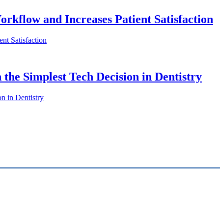
orkflow and Increases Patient Satisfaction
nt Satisfaction
 the Simplest Tech Decision in Dentistry
n in Dentistry