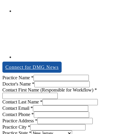
Connect for DMG News
Practice Name
*
Doctor's Name
*
Contact First Name (Responsible for Workflow)
*
Contact Last Name
*
Contact Email
*
Contact Phone
*
Practice Address
*
Practice City
*
Practice State
*