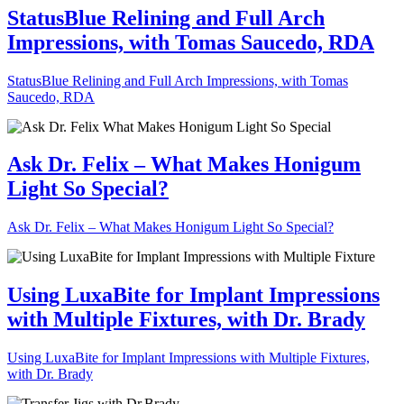
StatusBlue Relining and Full Arch
Impressions, with Tomas Saucedo, RDA
StatusBlue Relining and Full Arch Impressions, with Tomas
Saucedo, RDA
Ask Dr. Felix – What Makes Honigum
Light So Special?
Ask Dr. Felix – What Makes Honigum Light So Special?
Using LuxaBite for Implant Impressions
with Multiple Fixtures, with Dr. Brady
Using LuxaBite for Implant Impressions with Multiple Fixtures,
with Dr. Brady