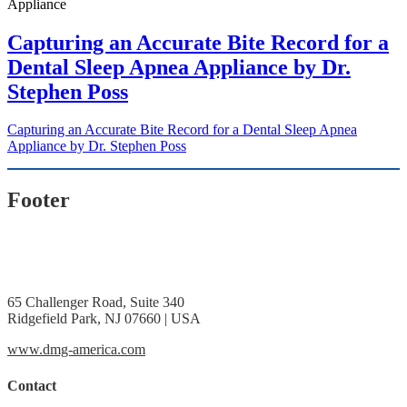
Capturing an Accurate Bite Record for a
Dental Sleep Apnea Appliance by Dr.
Stephen Poss
Capturing an Accurate Bite Record for a Dental Sleep Apnea
Appliance by Dr. Stephen Poss
Footer
65 Challenger Road, Suite 340
Ridgefield Park, NJ 07660 | USA
www.dmg-america.com
Contact