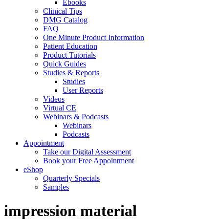
Ebooks
Clinical Tips
DMG Catalog
FAQ
One Minute Product Information
Patient Education
Product Tutorials
Quick Guides
Studies & Reports
Studies
User Reports
Videos
Virtual CE
Webinars & Podcasts
Webinars
Podcasts
Appointment
Take our Digital Assessment
Book your Free Appointment
eShop
Quarterly Specials
Samples
impression material