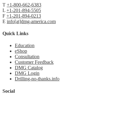
T
+1-800-662-6383
L
+1-201-894-5505
F
+1-201-894-0213
E
info[at]dmg-america.com
Quick Links
Education
eShop
Consultation
Customer Feedback
DMG Catalog
DMG Login
Drilling-no-thanks.info
Social