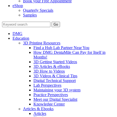
Book your Free Appointment
eShop
Quarterly Specials
Samples
DMG
Education
3D Printing Resources
Find a Hub Lab Partner Near You
How DMG DentaMile Can Pay for Itself in
Months!
3D Getting Started Videos
3D Articles & eBooks
3D How to Videos
3D Videos & Clinical Tips
Digital Technical Support
Lab Perspectives
Maintaining your 3D system
Practice Perspectives
Meet our Digital Specialist
Knowledge Center
Articles & Ebooks
Articles