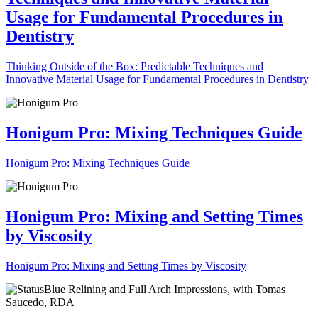
Usage for Fundamental Procedures in
Dentistry
Thinking Outside of the Box: Predictable Techniques and
Innovative Material Usage for Fundamental Procedures in Dentistry
Honigum Pro: Mixing Techniques Guide
Honigum Pro: Mixing Techniques Guide
Honigum Pro: Mixing and Setting Times
by Viscosity
Honigum Pro: Mixing and Setting Times by Viscosity