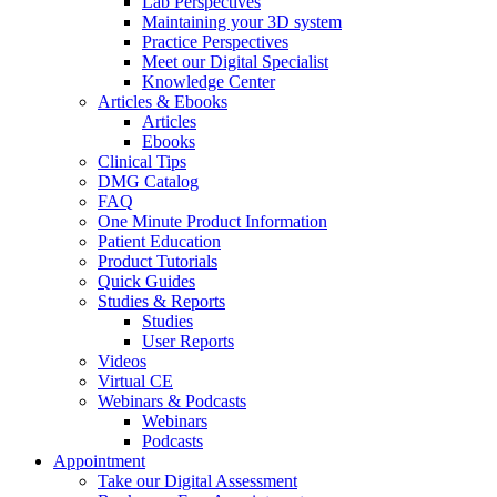
Lab Perspectives
Maintaining your 3D system
Practice Perspectives
Meet our Digital Specialist
Knowledge Center
Articles & Ebooks
Articles
Ebooks
Clinical Tips
DMG Catalog
FAQ
One Minute Product Information
Patient Education
Product Tutorials
Quick Guides
Studies & Reports
Studies
User Reports
Videos
Virtual CE
Webinars & Podcasts
Webinars
Podcasts
Appointment
Take our Digital Assessment