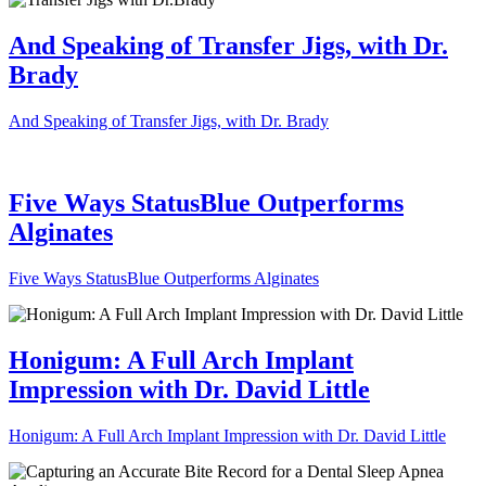
And Speaking of Transfer Jigs, with Dr.
Brady
And Speaking of Transfer Jigs, with Dr. Brady
Five Ways StatusBlue Outperforms
Alginates
Five Ways StatusBlue Outperforms Alginates
Honigum: A Full Arch Implant
Impression with Dr. David Little
Honigum: A Full Arch Implant Impression with Dr. David Little