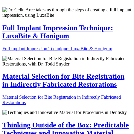
Full Implant Impression Technique:
LuxaBite & Honigum
Full Implant Impression Technique: LuxaBite & Honigum
Material Selection for Bite Registration
in Indirectly Fabricated Restorations
Material Selection for Bite Registration in Indirectly Fabricated
Restorations
Thinking Outside of the Box: Predictable
Techniques and Innovative Material