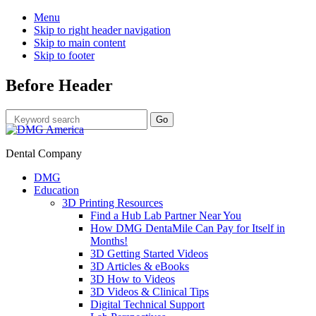
Menu
Skip to right header navigation
Skip to main content
Skip to footer
Before Header
Dental Company
DMG
Education
3D Printing Resources
Find a Hub Lab Partner Near You
How DMG DentaMile Can Pay for Itself in
Months!
3D Getting Started Videos
3D Articles & eBooks
3D How to Videos
3D Videos & Clinical Tips
Digital Technical Support