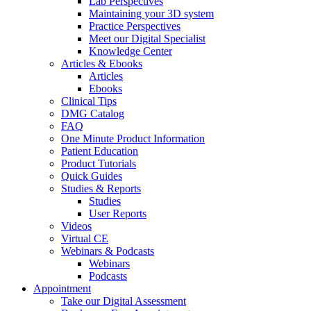
Lab Perspectives
Maintaining your 3D system
Practice Perspectives
Meet our Digital Specialist
Knowledge Center
Articles & Ebooks
Articles
Ebooks
Clinical Tips
DMG Catalog
FAQ
One Minute Product Information
Patient Education
Product Tutorials
Quick Guides
Studies & Reports
Studies
User Reports
Videos
Virtual CE
Webinars & Podcasts
Webinars
Podcasts
Appointment
Take our Digital Assessment