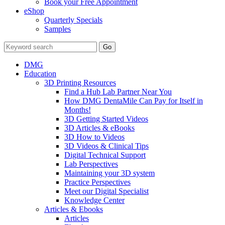
Book your Free Appointment
eShop
Quarterly Specials
Samples
DMG
Education
3D Printing Resources
Find a Hub Lab Partner Near You
How DMG DentaMile Can Pay for Itself in
Months!
3D Getting Started Videos
3D Articles & eBooks
3D How to Videos
3D Videos & Clinical Tips
Digital Technical Support
Lab Perspectives
Maintaining your 3D system
Practice Perspectives
Meet our Digital Specialist
Knowledge Center
Articles & Ebooks
Articles