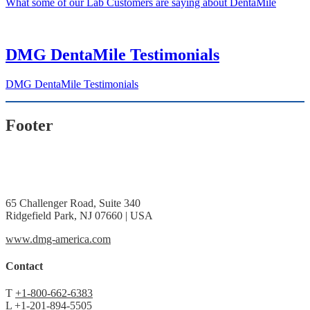
What some of our Lab Customers are saying about DentaMile
DMG DentaMile Testimonials
DMG DentaMile Testimonials
Footer
65 Challenger Road, Suite 340
Ridgefield Park, NJ 07660 | USA
www.dmg-america.com
Contact
T
+1-800-662-6383
L
+1-201-894-5505