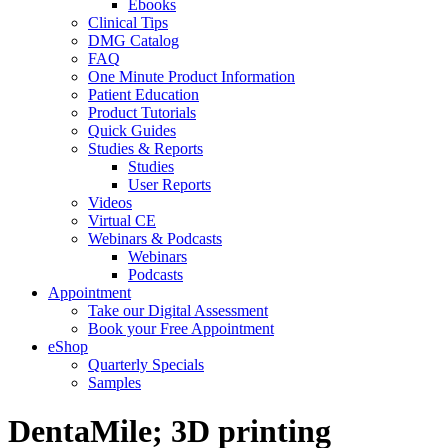
Ebooks
Clinical Tips
DMG Catalog
FAQ
One Minute Product Information
Patient Education
Product Tutorials
Quick Guides
Studies & Reports
Studies
User Reports
Videos
Virtual CE
Webinars & Podcasts
Webinars
Podcasts
Appointment
Take our Digital Assessment
Book your Free Appointment
eShop
Quarterly Specials
Samples
DentaMile; 3D printing