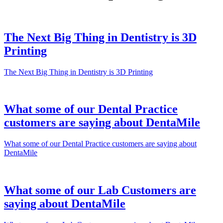
The Next Big Thing in Dentistry is 3D
Printing
The Next Big Thing in Dentistry is 3D Printing
What some of our Dental Practice
customers are saying about DentaMile
What some of our Dental Practice customers are saying about
DentaMile
What some of our Lab Customers are
saying about DentaMile