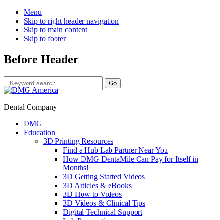
Menu
Skip to right header navigation
Skip to main content
Skip to footer
Before Header
Dental Company
DMG
Education
3D Printing Resources
Find a Hub Lab Partner Near You
How DMG DentaMile Can Pay for Itself in
Months!
3D Getting Started Videos
3D Articles & eBooks
3D How to Videos
3D Videos & Clinical Tips
Digital Technical Support