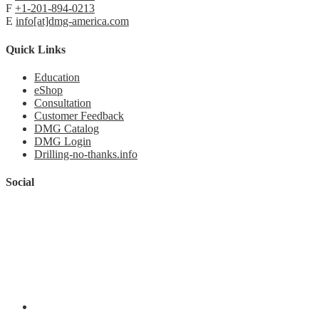
F
+1-201-894-0213
E
info[at]dmg-america.com
Quick Links
Education
eShop
Consultation
Customer Feedback
DMG Catalog
DMG Login
Drilling-no-thanks.info
Social