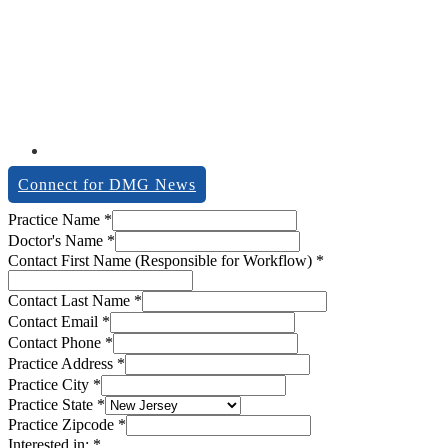
Connect for DMG News
Doctor's
Practice Name
*
Notes
Doctor's Name
*
Contact
Contact First Name (Responsible for Workflow)
*
Contact Last Name
*
Contact Email
*
Contact Phone
*
Practice Address
*
Practice City
*
Practice State
*
Practice Zipcode
*
Interested in:
*