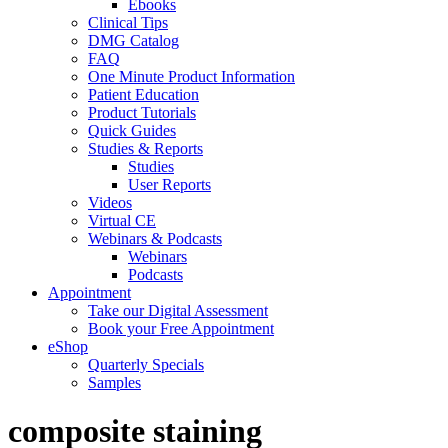
Ebooks
Clinical Tips
DMG Catalog
FAQ
One Minute Product Information
Patient Education
Product Tutorials
Quick Guides
Studies & Reports
Studies
User Reports
Videos
Virtual CE
Webinars & Podcasts
Webinars
Podcasts
Appointment
Take our Digital Assessment
Book your Free Appointment
eShop
Quarterly Specials
Samples
composite staining