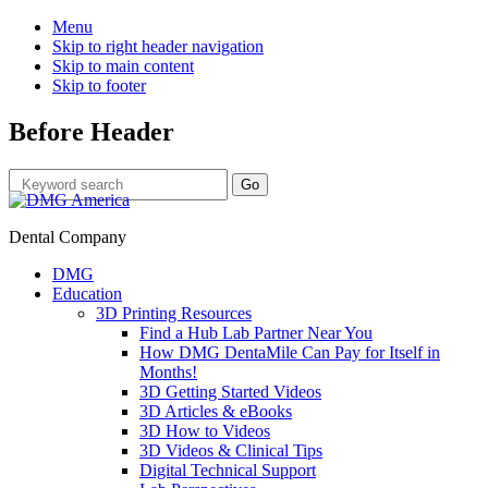
Menu
Skip to right header navigation
Skip to main content
Skip to footer
Before Header
Dental Company
DMG
Education
3D Printing Resources
Find a Hub Lab Partner Near You
How DMG DentaMile Can Pay for Itself in
Months!
3D Getting Started Videos
3D Articles & eBooks
3D How to Videos
3D Videos & Clinical Tips
Digital Technical Support