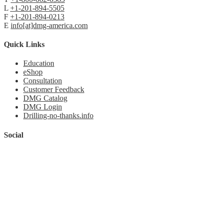
L
+1-201-894-5505
F
+1-201-894-0213
E
info[at]dmg-america.com
Quick Links
Education
eShop
Consultation
Customer Feedback
DMG Catalog
DMG Login
Drilling-no-thanks.info
Social