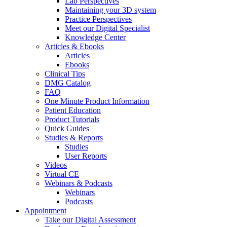
Lab Perspectives
Maintaining your 3D system
Practice Perspectives
Meet our Digital Specialist
Knowledge Center
Articles & Ebooks
Articles
Ebooks
Clinical Tips
DMG Catalog
FAQ
One Minute Product Information
Patient Education
Product Tutorials
Quick Guides
Studies & Reports
Studies
User Reports
Videos
Virtual CE
Webinars & Podcasts
Webinars
Podcasts
Appointment
Take our Digital Assessment