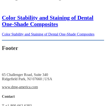
Color Stability and Staining of Dental
One-Shade Composites
Color Stability and Staining of Dental One-Shade Composites
Footer
65 Challenger Road, Suite 340
Ridgefield Park, NJ 07660 | USA
www.dmg-america.com
Contact
T
+1-800-662-6383