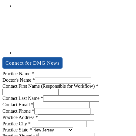
Connect for DMG News
Email
Practice Name
*
Practice
Doctor's Name
*
Practice
Contact First Name (Responsible for Workflow)
*
Contact Last Name
*
Contact Email
*
Contact Phone
*
Practice Address
*
Practice City
*
Practice State
*
Practice Zipcode
*