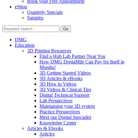
Book your Free Appointment
eShop
Quarterly Specials
Samples
DMG
Education
3D Printing Resources
Find a Hub Lab Partner Near You
How DMG DentaMile Can Pay for Itself in
Months!
3D Getting Started Videos
3D Articles & eBooks
3D How to Videos
3D Videos & Clinical Tips
Digital Technical Support
Lab Perspectives
Maintaining your 3D system
Practice Perspectives
Meet our Digital Specialist
Knowledge Center
Articles & Ebooks
Articles