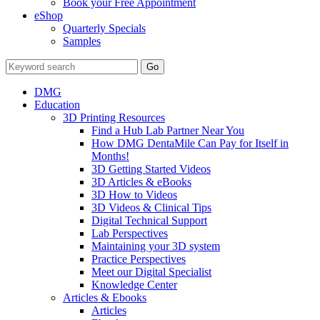
Book your Free Appointment
eShop
Quarterly Specials
Samples
DMG
Education
3D Printing Resources
Find a Hub Lab Partner Near You
How DMG DentaMile Can Pay for Itself in
Months!
3D Getting Started Videos
3D Articles & eBooks
3D How to Videos
3D Videos & Clinical Tips
Digital Technical Support
Lab Perspectives
Maintaining your 3D system
Practice Perspectives
Meet our Digital Specialist
Knowledge Center
Articles & Ebooks
Articles