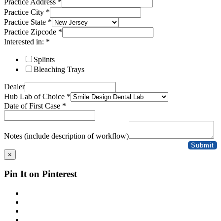
Practice Address
*
Practice City
*
Practice State
*
Practice Zipcode
*
Interested in:
*
Splints
Bleaching Trays
Dealer
Hub Lab of Choice
*
Date of First Case
*
Notes (include description of workflow)
Submit
×
Pin It on Pinterest