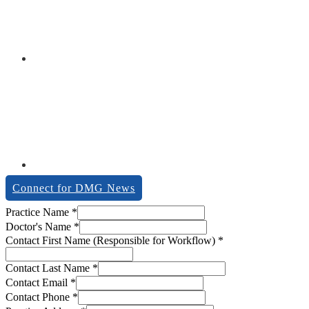
Connect for DMG News
Contact
Practice Name
*
Last
Doctor's Name
*
of
Contact First Name (Responsible for Workflow)
*
Contact Last Name
*
Contact Email
*
Contact Phone
*