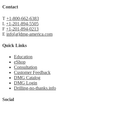
Contact
T
+1-800-662-6383
L
+1-201-894-5505
F
+1-201-894-0213
E
info[at]dmg-america.com
Quick Links
Education
eShop
Consultation
Customer Feedback
DMG Catalog
DMG Login
Drilling-no-thanks.info
Social