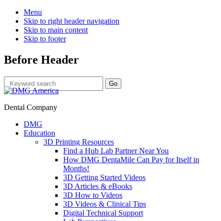
Menu
Skip to right header navigation
Skip to main content
Skip to footer
Before Header
Dental Company
DMG
Education
3D Printing Resources
Find a Hub Lab Partner Near You
How DMG DentaMile Can Pay for Itself in
Months!
3D Getting Started Videos
3D Articles & eBooks
3D How to Videos
3D Videos & Clinical Tips
Digital Technical Support