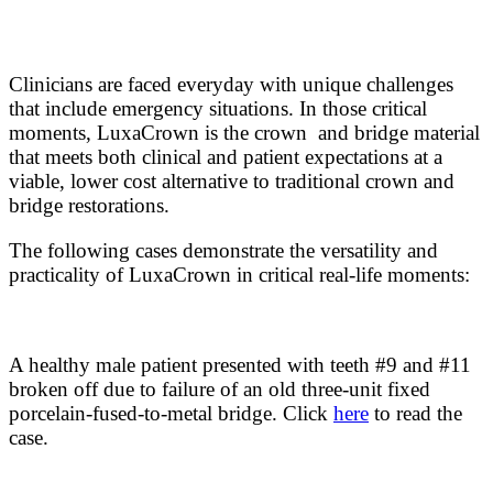
Clinicians are faced everyday with unique challenges
that include emergency situations. In those critical
moments, LuxaCrown is the crown and bridge material
that meets both clinical and patient expectations at a
viable, lower cost alternative to traditional crown and
bridge restorations.
The following cases demonstrate the versatility and
practicality of LuxaCrown in critical real-life moments:
A healthy male patient presented with teeth #9 and #11
broken off due to failure of an old three-unit fixed
porcelain-fused-to-metal bridge. Click
here
to read the
case.