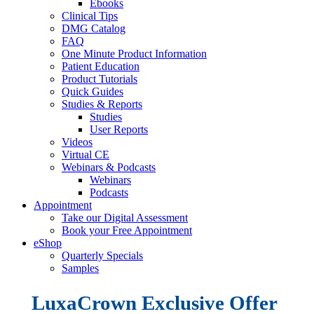
Ebooks
Clinical Tips
DMG Catalog
FAQ
One Minute Product Information
Patient Education
Product Tutorials
Quick Guides
Studies & Reports
Studies
User Reports
Videos
Virtual CE
Webinars & Podcasts
Webinars
Podcasts
Appointment
Take our Digital Assessment
Book your Free Appointment
eShop
Quarterly Specials
Samples
LuxaCrown
Exclusive
Offer