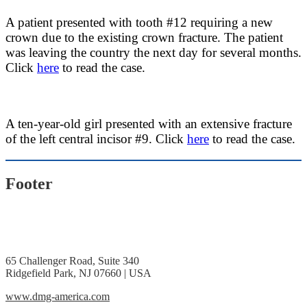
A patient presented with tooth #12 requiring a new
crown due to the existing crown fracture. The patient
was leaving the country the next day for several months.
Click
here
to read the case.
A ten-year-old girl presented with an extensive fracture
of the left central incisor #9. Click
here
to read the case.
Footer
65 Challenger Road, Suite 340
Ridgefield Park, NJ 07660 | USA
www.dmg-america.com