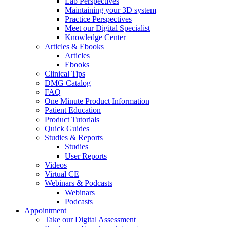
Lab Perspectives
Maintaining your 3D system
Practice Perspectives
Meet our Digital Specialist
Knowledge Center
Articles & Ebooks
Articles
Ebooks
Clinical Tips
DMG Catalog
FAQ
One Minute Product Information
Patient Education
Product Tutorials
Quick Guides
Studies & Reports
Studies
User Reports
Videos
Virtual CE
Webinars & Podcasts
Webinars
Podcasts
Appointment
Take our Digital Assessment