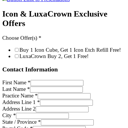
Icon & LuxaCrown Exclusive
Offers
Choose Offer(s)
*
Buy 1 Icon Cube, Get 1 Icon Etch Refill Free!
LuxaCrown Buy 2, Get 1 Free!
Contact Information
First Name
*
Last Name
*
Practice Name
*
Address Line 1
*
Address Line 2
City
*
State / Province
*