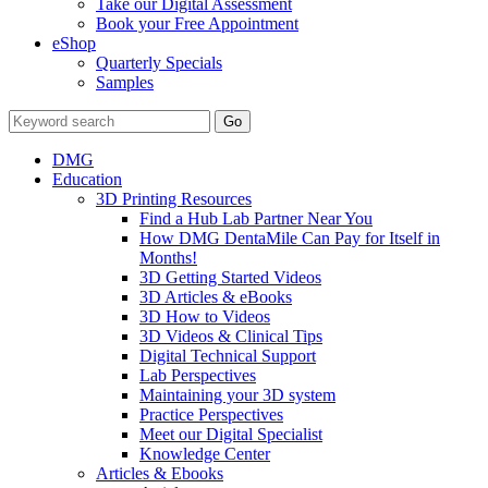
Take our Digital Assessment
Book your Free Appointment
eShop
Quarterly Specials
Samples
DMG
Education
3D Printing Resources
Find a Hub Lab Partner Near You
How DMG DentaMile Can Pay for Itself in
Months!
3D Getting Started Videos
3D Articles & eBooks
3D How to Videos
3D Videos & Clinical Tips
Digital Technical Support
Lab Perspectives
Maintaining your 3D system
Practice Perspectives
Meet our Digital Specialist
Knowledge Center
Articles & Ebooks