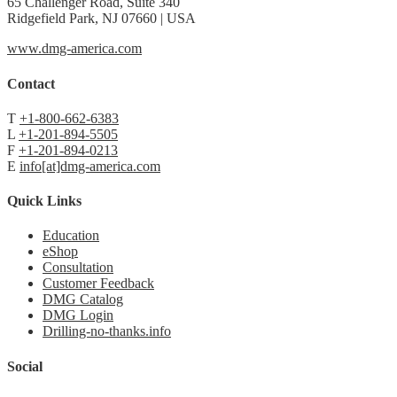
65 Challenger Road, Suite 340
Ridgefield Park, NJ 07660 | USA
www.dmg-america.com
Contact
T
+1-800-662-6383
L
+1-201-894-5505
F
+1-201-894-0213
E
info[at]dmg-america.com
Quick Links
Education
eShop
Consultation
Customer Feedback
DMG Catalog
DMG Login
Drilling-no-thanks.info
Social