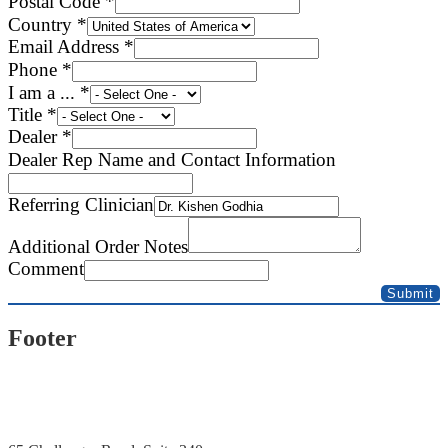
Postal Code
*
Country
*
Email Address
*
Phone
*
I am a ...
*
Title
*
Notes
Dealer
*
Clinician
Dealer Rep Name and Contact Information
Information
Referring Clinician
Additional Order Notes
Comment
Submit
Footer