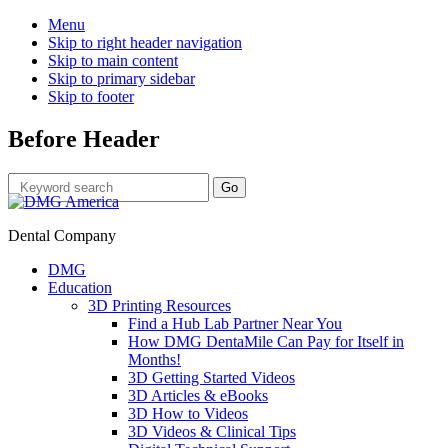
Menu
Skip to right header navigation
Skip to main content
Skip to primary sidebar
Skip to footer
Before Header
Dental Company
DMG
Education
3D Printing Resources
Find a Hub Lab Partner Near You
How DMG DentaMile Can Pay for Itself in
Months!
3D Getting Started Videos
3D Articles & eBooks
3D How to Videos
3D Videos & Clinical Tips