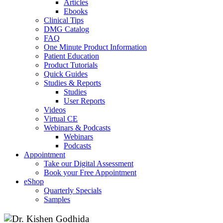
Articles
Ebooks
Clinical Tips
DMG Catalog
FAQ
One Minute Product Information
Patient Education
Product Tutorials
Quick Guides
Studies & Reports
Studies
User Reports
Videos
Virtual CE
Webinars & Podcasts
Webinars
Podcasts
Appointment
Take our Digital Assessment
Book your Free Appointment
eShop
Quarterly Specials
Samples