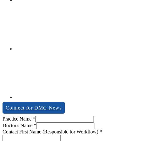
Connect for DMG News
Practice Name
*
Doctor's Name
*
Contact First Name (Responsible for Workflow)
*