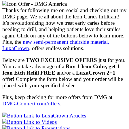
Thanks for following me on social and checking out my
DMG page. We’re all about the Icon Caries Infiltrant!
It’s revolutionizing how we treat early caries before
needing to drill, and helping patients love their smiles
again. Click on any of the buttons below to learn more.
Plus, the
new semi-permanent chairside material,
LuxaCrown
, offers endless solutions.
Below are
TWO EXCLUSIVE OFFERS
just for you.
You can take advantage of a
Buy 1 Icon Cube, get 1
Icon Etch Refill FREE
and/or a
LuxaCrown 2+1
offer! Complete the form below and your order will be
placed with your specified dealer.
Plus, keep checking for more offers from DMG at
DMG-Connect.com/offers
.