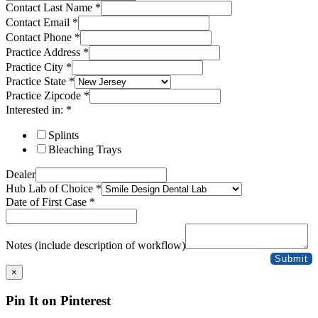
Contact Last Name
*
Contact Email
*
Contact Phone
*
Practice Address
*
Practice City
*
Practice State
*
Practice Zipcode
*
Interested in:
*
Splints
Bleaching Trays
Dealer
Hub Lab of Choice
*
Date of First Case
*
Notes (include description of workflow)
Submit
×
Pin It on Pinterest