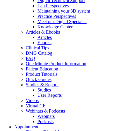
Digital Technical Support
Lab Perspectives
Maintaining your 3D system
Practice Perspectives
Meet our Digital Specialist
Knowledge Center
Articles & Ebooks
Articles
Ebooks
Clinical Tips
DMG Catalog
FAQ
One Minute Product Information
Patient Education
Product Tutorials
Quick Guides
Studies & Reports
Studies
User Reports
Videos
Virtual CE
Webinars & Podcasts
Webinars
Podcasts
Appointment