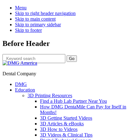
Menu
Skip to right header navigation
Skip to main content
Skip to primary sidebar
Skip to footer
Before Header
Dental Company
DMG
Education
3D Printing Resources
Find a Hub Lab Partner Near You
How DMG DentaMile Can Pay for Itself in
Months!
3D Getting Started Videos
3D Articles & eBooks
3D How to Videos
3D Videos & Clinical Tips