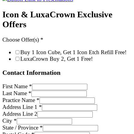
Icon & LuxaCrown Exclusive
Offers
Choose Offer(s)
*
Buy 1 Icon Cube, Get 1 Icon Etch Refill Free!
LuxaCrown Buy 2, Get 1 Free!
Contact Information
First Name
*
Last Name
*
Practice Name
*
Address Line 1
*
Address Line 2
City
*
State / Province
*