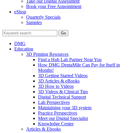
Take our Digital Assessment
Book your Free Appointment
eShop
Quarterly Specials
Samples
DMG
Education
3D Printing Resources
Find a Hub Lab Partner Near You
How DMG DentaMile Can Pay for Itself in
Months!
3D Getting Started Videos
3D Articles & eBooks
3D How to Videos
3D Videos & Clinical Tips
Digital Technical Support
Lab Perspectives
Maintaining your 3D system
Practice Perspectives
Meet our Digital Specialist
Knowledge Center
Articles & Ebooks