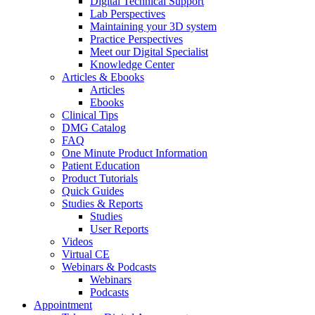
Digital Technical Support
Lab Perspectives
Maintaining your 3D system
Practice Perspectives
Meet our Digital Specialist
Knowledge Center
Articles & Ebooks
Articles
Ebooks
Clinical Tips
DMG Catalog
FAQ
One Minute Product Information
Patient Education
Product Tutorials
Quick Guides
Studies & Reports
Studies
User Reports
Videos
Virtual CE
Webinars & Podcasts
Webinars
Podcasts
Appointment