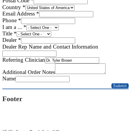
Postal Code
*
Country
*
Email Address
*
Phone
*
I am a ...
*
Title
*
Dealer
*
Refill
Dealer Rep Name and Contact Information
Line
Email
Referring Clinician
Additional Order Notes
Name
Submit
Footer