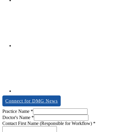
Connect for DMG News
Practice Name
*
Doctor's Name
*
Contact First Name (Responsible for Workflow)
*