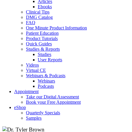
Articles
Ebooks
Clinical Tips
DMG Catalog
FAQ
One Minute Product Information
Patient Education
Product Tutorials
Quick Guides
Studies & Reports
Studies
User Reports
Videos
Virtual CE
Webinars & Podcasts
Webinars
Podcasts
Appointment
Take our Digital Assessment
Book your Free Appointment
eShop
Quarterly Specials
Samples