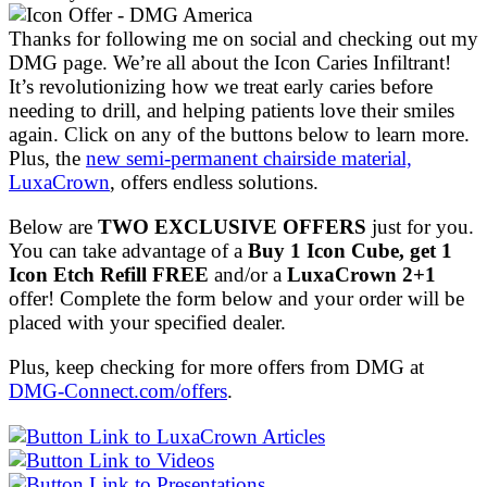
Thanks for following me on social and checking out my
DMG page. We’re all about the Icon Caries Infiltrant!
It’s revolutionizing how we treat early caries before
needing to drill, and helping patients love their smiles
again. Click on any of the buttons below to learn more.
Plus, the
new semi-permanent chairside material,
LuxaCrown
, offers endless solutions.
Below are
TWO EXCLUSIVE OFFERS
just for you.
You can take advantage of a
Buy 1 Icon Cube, get 1
Icon Etch Refill FREE
and/or a
LuxaCrown 2+1
offer! Complete the form below and your order will be
placed with your specified dealer.
Plus, keep checking for more offers from DMG at
DMG-Connect.com/offers
.