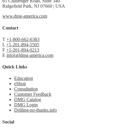
65 Challenger Road, Suite 340
Ridgefield Park, NJ 07660 | USA
www.dmg-america.com
Contact
T
+1-800-662-6383
L
+1-201-894-5505
F
+1-201-894-0213
E
info[at]dmg-america.com
Quick Links
Education
eShop
Consultation
Customer Feedback
DMG Catalog
DMG Login
Drilling-no-thanks.info
Social