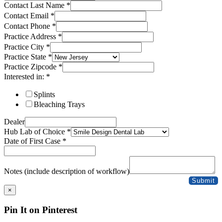
Contact Last Name
*
Contact Email
*
Contact Phone
*
Practice Address
*
Practice City
*
Practice State
*
Practice Zipcode
*
Interested in:
*
Splints
Bleaching Trays
Dealer
Hub Lab of Choice
*
Date of First Case
*
Notes (include description of workflow)
Submit
×
Pin It on Pinterest